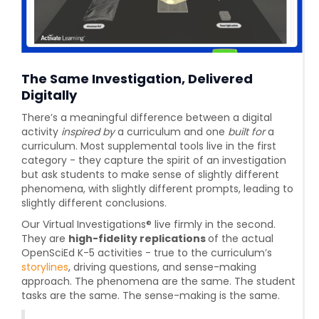
The Same Investigation, Delivered
Digitally
There’s a meaningful difference between a digital
activity
inspired by
a curriculum and one
built for
a
curriculum. Most supplemental tools live in the first
category - they capture the spirit of an investigation
but ask students to make sense of slightly different
phenomena, with slightly different prompts, leading to
slightly different conclusions.
Our Virtual Investigations® live firmly in the second.
They are
high-fidelity replications
of the actual
OpenSciEd K-5 activities - true to the curriculum’s
storylines
, driving questions, and sense-making
approach. The phenomena are the same. The student
tasks are the same. The sense-making is the same.