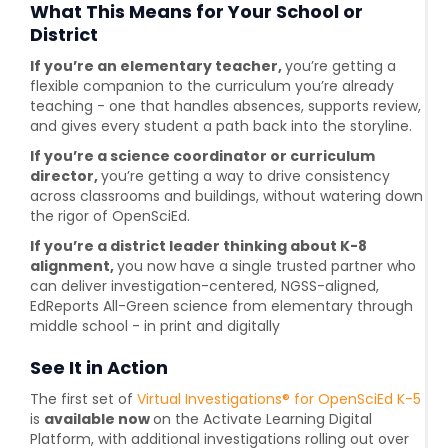
What This Means for Your School or
District
If you’re an elementary teacher,
you’re getting a
flexible companion to the curriculum you’re already
teaching - one that handles absences, supports review,
and gives every student a path back into the storyline.
If you’re a science coordinator or curriculum
director,
you’re getting a way to drive consistency
across classrooms and buildings, without watering down
the rigor of OpenSciEd.
If you’re a district leader thinking about K-8
alignment,
you now have a single trusted partner who
can deliver investigation-centered, NGSS-aligned,
EdReports All-Green science from elementary through
middle school - in print and digitally
See It in Action
The first set of
Virtual Investigations® for OpenSciEd K-5
is
available now
on the Activate Learning Digital
Platform, with additional investigations rolling out over