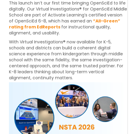
This launch isn’t our first time bringing OpenSciEd to life
digitally. Our Virtual Investigations® for
OpenSciEd Middle
School
are part of Activate Learning’s certified version
of OpenSciEd 6-8, which has earned an
“All-Green”
rating from EdReports
for instructional quality,
alignment, and usability.
With Virtual Investigations® now available for K-5,
schools and districts can build a
coherent digital
science experience from kindergarten through middle
school
with the same fidelity, the same investigation-
centered approach, and the same trusted partner. For
K-8 leaders thinking about long-term vertical
alignment, continuity matters.