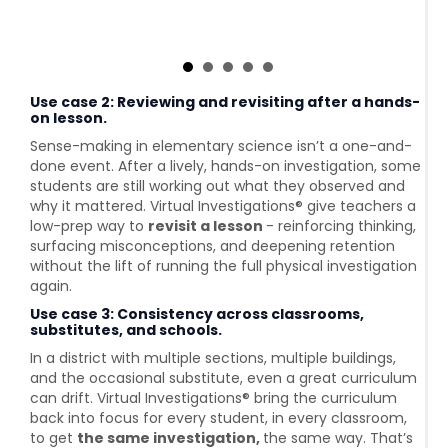
Use case 2: Reviewing and revisiting after a hands-
on lesson.
Sense-making in elementary science isn’t a one-and-
done event. After a lively, hands-on investigation, some
students are still working out what they observed and
why it mattered. Virtual Investigations® give teachers a
low-prep way to
revisit a lesson
- reinforcing thinking,
surfacing misconceptions, and deepening retention
without the lift of running the full physical investigation
again.
Use case 3: Consistency across classrooms,
substitutes, and schools.
In a district with multiple sections, multiple buildings,
and the occasional substitute, even a great curriculum
can drift. Virtual Investigations® bring the curriculum
back into focus for every student, in every classroom,
to get
the same investigation,
the same way. That’s