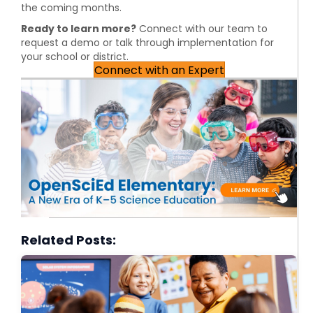
the coming months.
Ready to learn more?
Connect with our team to
request a demo or talk through implementation for
your school or district.
Connect with an Expert
Related Posts: