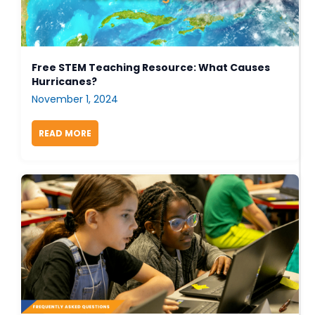
Free STEM Teaching Resource: What Causes
Hurricanes?
November 1, 2024
READ MORE
ABOUT FREE STEM TEACHING RESOURCE: WHAT 