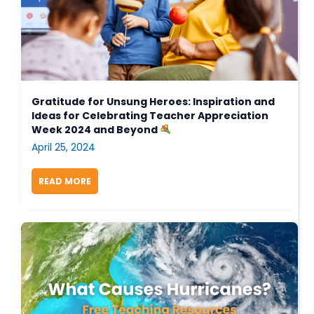
Gratitude for Unsung Heroes: Inspiration and
Ideas for Celebrating Teacher Appreciation
Week 2024 and Beyond
April 25, 2024
READ MORE
ABOUT GRATITUDE FOR UNSUNG HEROES: INSPIR