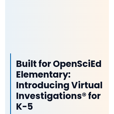
Built for OpenSciEd
Elementary:
Introducing Virtual
Investigations® for
K-5