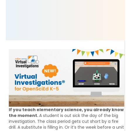
If you teach elementary science, you already know
the moment.
A student is out sick the day of the big
investigation. The class period gets cut short by a fire
drill. A substitute is filling in. Or it’s the week before a unit