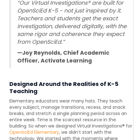
“Our Virtual Investigations® are built for
OpenSciEd K-5 - not just inspired by it.
Teachers and students get the exact
investigation, delivered digitally, with the
same rigor and coherence they expect
from OpenSciEd.”
—Joy Reynolds, Chief Academic
Officer, Activate Learning
Designed Around the Realities of K-5
Teaching
Elementary educators wear many hats. They teach
every subject, manage transitions, recess, and snack
breaks, and stretch a single planning period across an
entire week. Time is the scarcest resource in the
building. So when we designed Virtual Investigations® for
OpenSciEd Elementary
, we didn’t start with the
technology. We started with the moments where