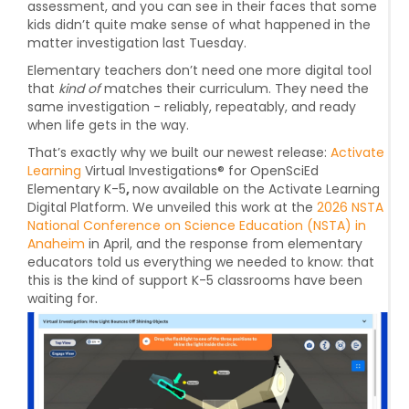
assessment, and you can see in their faces that some
kids didn’t quite make sense of what happened in the
matter investigation last Tuesday.
Elementary teachers don’t need one more digital tool
that
kind of
matches their curriculum. They need the
same investigation
- reliably, repeatably, and ready
when life gets in the way.
That’s exactly why we built our newest release:
Activate
Learning
Virtual Investigations® for OpenSciEd
Elementary K-5
,
now available on the
Activate Learning
Digital Platform.
We unveiled this work at the
2026 NSTA
National Conference on Science Education (NSTA) in
Anaheim
in April, and the response from elementary
educators told us everything we needed to know: that
this is the kind of support K-5 classrooms have been
waiting for.