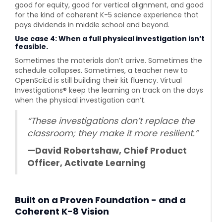
good for equity, good for vertical alignment, and good
for the kind of coherent K-5 science experience that
pays dividends in middle school and beyond.
Use case 4: When a full physical investigation isn’t
feasible.
Sometimes the materials don’t arrive. Sometimes the
schedule collapses. Sometimes, a teacher new to
OpenSciEd is still building their kit fluency. Virtual
Investigations® keep the learning on track on the days
when the physical investigation can’t.
“These investigations don’t replace the
classroom; they make it more resilient.”
—David Robertshaw, Chief Product
Officer, Activate Learning
Built on a Proven Foundation - and a
Coherent K-8 Vision