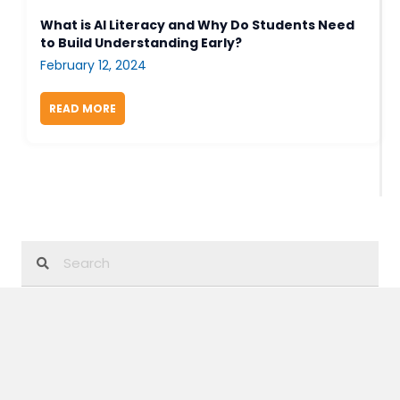
What is AI Literacy and Why Do Students Need
to Build Understanding Early?
February 12, 2024
READ MORE
ABOUT WHAT IS AI LITERACY AND WHY DO STUD
Category
3-Dimensional Learning
Biology
Blog Series
Careers In STEM