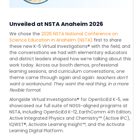
Unveiled at NSTA Anaheim 2026
We chose the
2026 NSTA National Conference on
Science Education in Anaheim (NSTA)
first to share
these new K-5 Virtual Investigations® with the field, and
the conversations we had with elementary educators
and district leaders shaped how we’re talking about this
work today. Across our booth demos, professional
learning sessions, and curriculum conversations, one
theme came through again and again:
teachers don’t
want a workaround. They want the real thing, in a more
flexible format.
Alongside Virtual Investigations® for OpenSciEd K-5, we
showcased our full suite of NGSS-aligned programs at
NSTA, including
OpenSciEd K-12, EarthComm 4th Edition,
Active Integrated Physics and Chemistry™ (Active IPC),
IQWST®, Activate Learning Insight™, and the Activate
Learning Digital Platform.