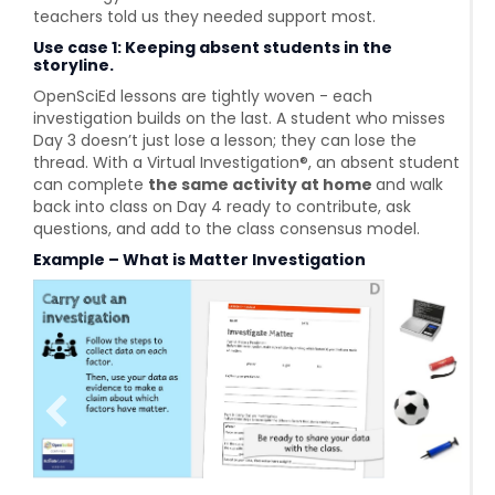
teachers told us they needed support most.
Use case 1: Keeping absent students in the
storyline.
OpenSciEd lessons are tightly woven - each
investigation builds on the last. A student who misses
Day 3 doesn’t just lose a lesson; they can lose the
thread. With a Virtual Investigation®, an absent student
can complete
the same activity at home
and walk
back into class on Day 4 ready to contribute, ask
questions, and add to the class consensus model.
Example – What is Matter Investigation