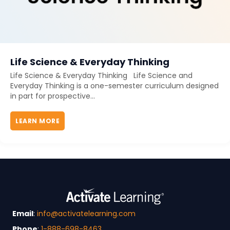
Life Science & Everyday Thinking
Life Science & Everyday Thinking Life Science and
Everyday Thinking is a one-semester curriculum designed
in part for prospective...
LEARN MORE
ABOUT LIFE SCIENCE & EVERYDAY THINKING
Email
:
info@activatelearning.com
Phone
:
1-888-698-8463