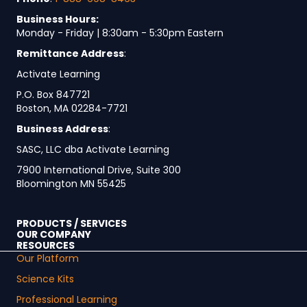
Business Hours:
Monday - Friday | 8:30am - 5:30pm Eastern
Remittance Address
:
Activate Learning
P.O. Box 847721
Boston, MA 02284-7721
Business Address
:
SASC, LLC dba Activate Learning
7900 International Drive, Suite 300
Bloomington MN 55425
PRODUCTS / SERVICES
OUR COMPANY
RESOURCES
Our Platform
Science Kits
Professional Learning