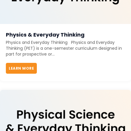
Physics & Everyday Thinking
Physics and Everyday Thinking Physics and Everyday
Thinking (PET) is a one-semester curriculum designed in
part for prospective or...
LEARN MORE
ABOUT PHYSICS & EVERYDAY THINKING