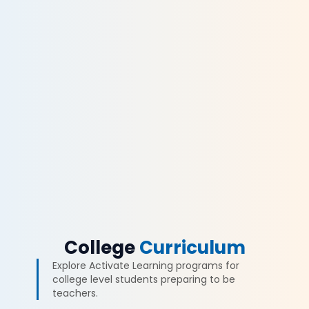
College
Curriculum
Explore Activate Learning programs for
college level students preparing to be
teachers.