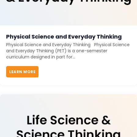
Physical Science and Everyday Thinking
Physical Science and Everyday Thinking Physical Science
and Everyday Thinking (PET) is a one-semester
curriculum designed in part for...
LEARN MORE
ABOUT PHYSICAL SCIENCE AND EVERYDAY THIN