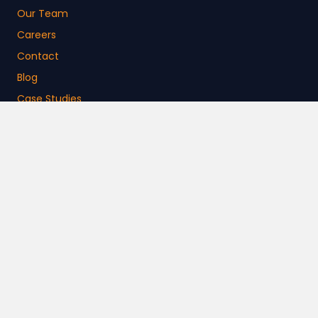
Our Team
Careers
Contact
Blog
Case Studies
News
Free Resources
Customer Support
Login Help
Platform Security
Activate Learning Store
CURRICULUM
ELEMENTARY
MIDDLE SCHOOL
HIGH SCHOOL
COLLEGE