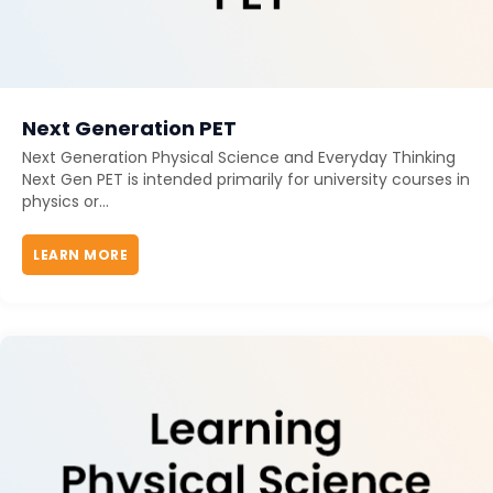
Next Generation PET
Next Generation Physical Science and Everyday Thinking
Next Gen PET is intended primarily for university courses in
physics or...
LEARN MORE
ABOUT NEXT GENERATION PET