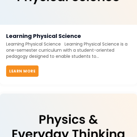
Learning Physical Science
Learning Physical Science Learning Physical Science is a
one-semester curriculum with a student-oriented
pedagogy designed to enable students to...
LEARN MORE
ABOUT LEARNING PHYSICAL SCIENCE