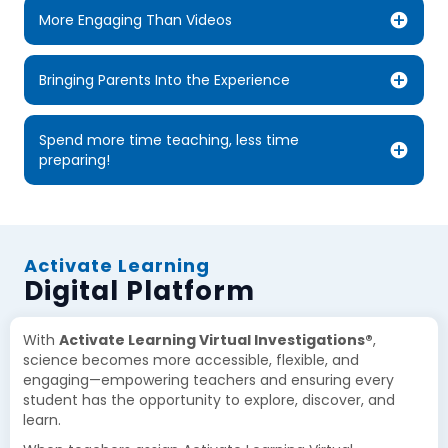
More Engaging Than Videos
Bringing Parents Into the Experience
Spend more time teaching, less time
preparing!
Activate Learning
Digital Platform
With
Activate Learning Virtual Investigations®
,
science becomes more accessible, flexible, and
engaging—empowering teachers and ensuring every
student has the opportunity to explore, discover, and
learn.