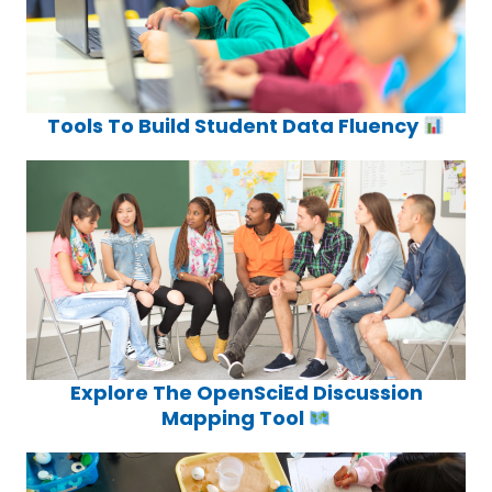
Tools To Build Student Data Fluency
Explore The OpenSciEd Discussion
Mapping Tool