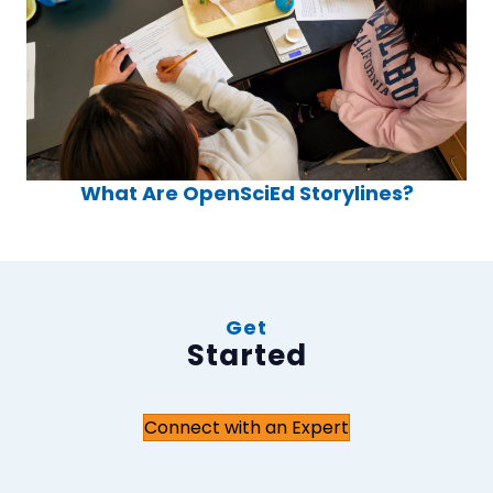
What Are OpenSciEd Storylines?
Get
Started
Connect with an Expert