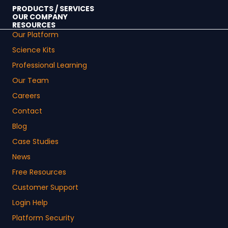
PRODUCTS / SERVICES
OUR COMPANY
RESOURCES
Our Platform
Science Kits
Professional Learning
Our Team
Careers
Contact
Blog
Case Studies
News
Free Resources
Customer Support
Login Help
Platform Security