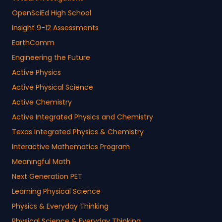
OpenSciEd High School
Insight 9-12 Assessments
EarthComm
Engineering the Future
Active Physics
Active Physical Science
Active Chemistry
Active Integrated Physics and Chemistry
Texas Integrated Physics & Chemistry
Interactive Mathematics Program
Meaningful Math
Next Generation PET
Learning Physical Science
Physics & Everyday Thinking
Physical Science & Everyday Thinking