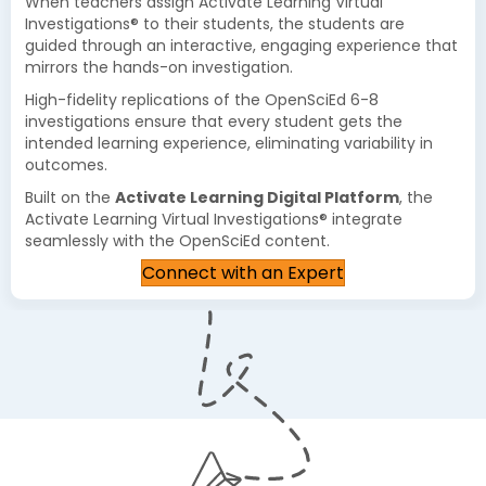
When teachers assign Activate Learning Virtual
Investigations® to their students, the students are
guided through an interactive, engaging experience that
mirrors the hands-on investigation.
High-fidelity replications of the OpenSciEd 6-8
investigations ensure that every student gets the
intended learning experience, eliminating variability in
outcomes.
Built on the
Activate Learning Digital Platform
, the
Activate Learning Virtual Investigations® integrate
seamlessly with the OpenSciEd content.
Connect with an Expert