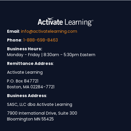
Email
:
info@activatelearning.com
Phone
:
1-888-698-8463
Business Hours:
Monday - Friday | 8:30am - 5:30pm Eastern
Remittance Address
:
Activate Learning
P.O. Box 847721
Boston, MA 02284-7721
Business Address
:
SASC, LLC dba Activate Learning
7900 International Drive, Suite 300
Bloomington MN 55425