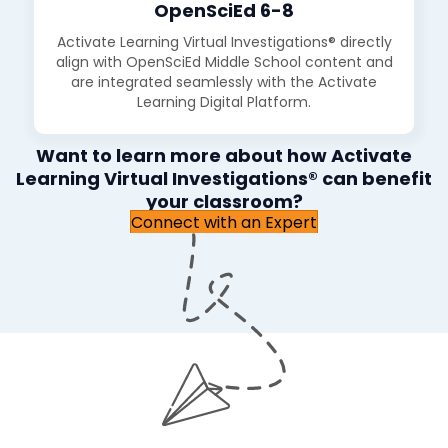
OpenSciEd 6-8
Activate Learning Virtual Investigations® directly
align with OpenSciEd Middle School content and
are integrated seamlessly with the Activate
Learning Digital Platform.
Want to learn more about how Activate
Learning Virtual Investigations® can benefit
your classroom?
Connect with an Expert