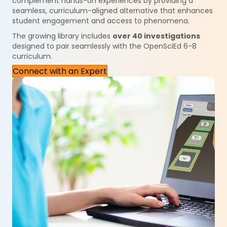
complement hands-on experiences by providing a
seamless, curriculum-aligned alternative that enhances
student engagement and access to phenomena.
The growing library includes
over 40 investigations
designed to pair seamlessly with the OpenSciEd 6-8
curriculum.
Connect with an Expert