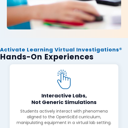
Activate Learning Virtual Investigations®
Hands-On Experiences
Interactive Labs,
Not Generic Simulations
Students actively interact with phenomena
aligned to the OpenSciEd curriculum,
manipulating equipment in a virtual lab setting.