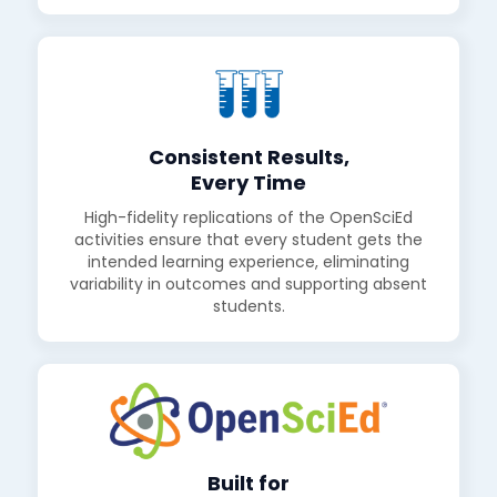
Consistent Results,
Every Time
High-fidelity replications of the OpenSciEd
activities ensure that every student gets the
intended learning experience, eliminating
variability in outcomes and supporting absent
students.
Built for