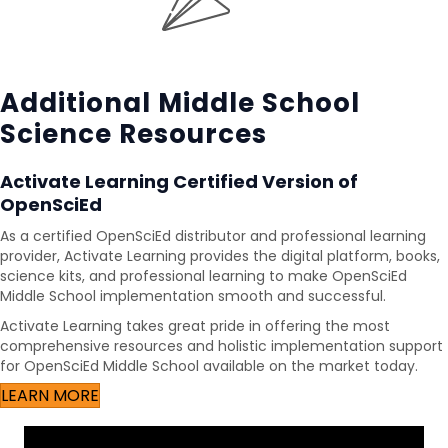
Additional Middle School
Science Resources
Activate Learning Certified Version of
OpenSciEd
As a certified OpenSciEd distributor and professional learning
provider, Activate Learning provides the digital platform, books,
science kits, and professional learning to make OpenSciEd
Middle School implementation smooth and successful.
Activate Learning takes great pride in offering the most
comprehensive resources and holistic implementation support
for OpenSciEd Middle School available on the market today.
LEARN MORE