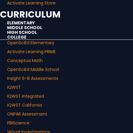
Activate Learning Store
CURRICULUM
ELEMENTARY
MIDDLE SCHOOL
HIGH SCHOOL
COLLEGE
OpenSciEd Elementary
Activate Learning PRIME
Conceptua Math
OpenSciEd Middle School
Insight 6-8 Assessments
IQWST
IQWST Integrated
IQWST California
ONPAR Assessment
PBIScience
Virtual Investigations