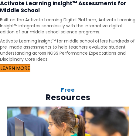
Activate Learning Insight™ Assessments for
Middle School
Built on the Activate Learning Digital Platform, Activate Learning
Insight™ integrates seamlessly with the interactive digital
edition of our middle school science programs.
Activate Learning Insight™ for middle school offers hundreds of
pre-made assessments to help teachers evaluate student
understanding across NGSS Performance Expectations and
Disciplinary Core Ideas.
LEARN MORE
Free
Resources