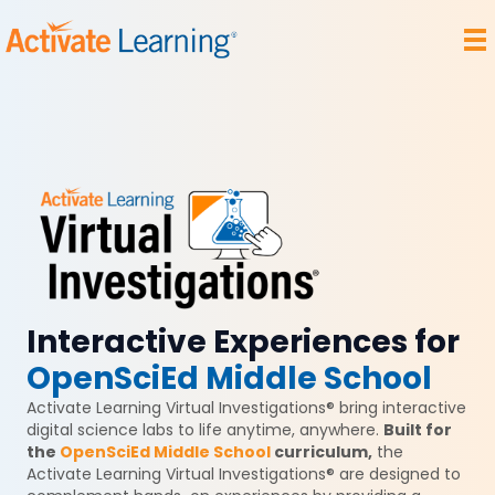
Interactive Experiences for
OpenSciEd Middle School
Activate Learning Virtual Investigations® bring interactive
digital science labs to life anytime, anywhere.
Built for
the
OpenSciEd Middle School
curriculum,
the
Activate Learning Virtual Investigations® are designed to