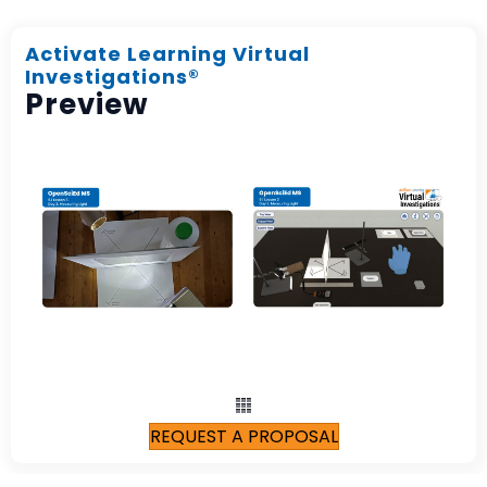
Activate Learning Virtual
Investigations®
Preview
REQUEST A PROPOSAL