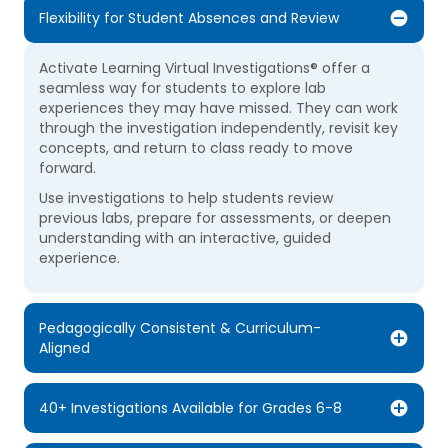
Flexibility for Student Absences and Review
Activate Learning Virtual Investigations® offer a
seamless way for students to explore lab
experiences they may have missed. They can work
through the investigation independently, revisit key
concepts, and return to class ready to move
forward.
Use investigations to help students review
previous labs, prepare for assessments, or deepen
understanding with an interactive, guided
experience.
Pedagogically Consistent & Curriculum-
Aligned
40+ Investigations Available for Grades 6-8