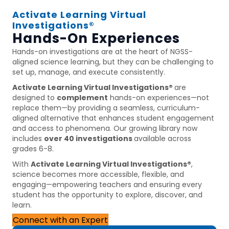
Activate Learning Virtual
Investigations®
Hands-On Experiences
Hands-on investigations are at the heart of NGSS-
aligned science learning, but they can be challenging to
set up, manage, and execute consistently.
Activate Learning Virtual Investigations®
are
designed to
complement
hands-on experiences—not
replace them—by providing a seamless, curriculum-
aligned alternative that enhances student engagement
and access to phenomena. Our growing library now
includes
over 40 investigations
available across
grades 6-8.
With
Activate Learning Virtual Investigations®
,
science becomes more accessible, flexible, and
engaging—empowering teachers and ensuring every
student has the opportunity to explore, discover, and
learn.
Connect with an Expert