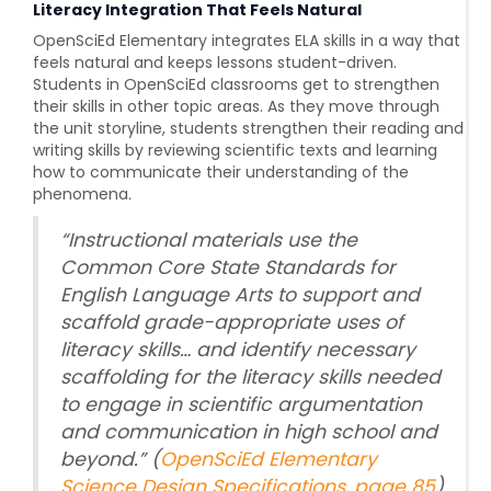
Literacy Integration That Feels Natural
OpenSciEd Elementary
integrates ELA skills in a way that
feels natural and keeps lessons student-driven.
Students in OpenSciEd classrooms get to strengthen
their skills in other topic areas. As they move through
the unit storyline, students strengthen their reading and
writing skills by reviewing scientific texts and learning
how to communicate their understanding of the
phenomena
.
“
Instructional materials use the
Common Core State Standards for
English Language Arts to support and
scaffold grade-appropriate uses of
literacy skills… and identify necessary
scaffolding for the literacy skills needed
to engage in scientific argumentation
and communication in high school and
beyond.
” (
OpenSciEd Elementary
Science Design Specifications, page 85
)