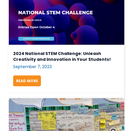
2024 National STEM Challenge: Unleash
Creativity and Innovation in Your Students!
September 7, 2023
READ MORE
ABOUT 2024 NATIONAL STEM CHALLENGE: UNLEA