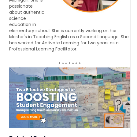
Michigan. She is
passionate
about authentic
science
education in
elementary school. She is currently working on her
Master's in Teaching English as a Second Language. She
has worked for Activate Learning for two years as a
Professional Learning Facilitator.
* * * * * * *