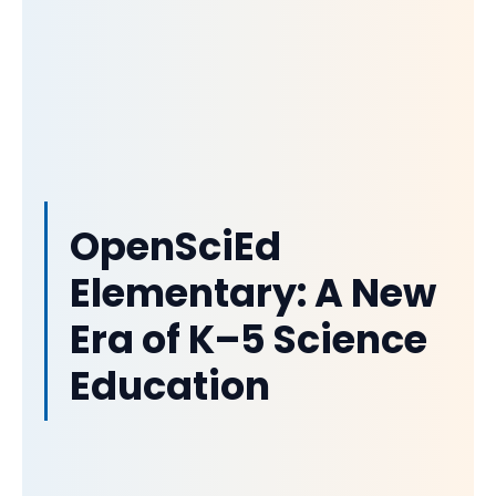
OpenSciEd
Elementary: A New
Era of K–5 Science
Education