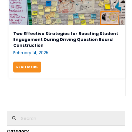
Two Effective Strategies for Boosting Student
Engagement During Driving Question Board
Construction
February 14, 2025
READ MORE
ABOUT TWO EFFECTIVE STRATEGIES FOR BOOS
Category