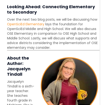
Looking Ahead: Connecting Elementary
to Secondary
Over the next two blog posts, we will be discussing how
OpenSciEd Elementary
lays the foundation for
OpenSciEd Middle and High School. We will also discuss
OSE Elementary in comparison to OSE High School and
Middle School. Lastly, we will discuss what supports and
advice districts considering the implementation of OSE
elementary may consider.
About the
Author:
Jacquelyn
Tindall
Jacquelyn
Tindall is a sixth-
year teacher.
She teaches
fourth grade in