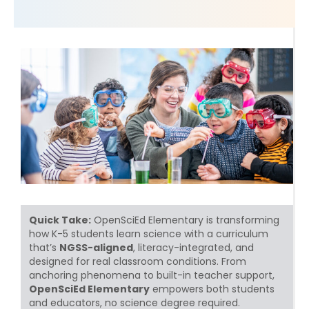
Quick Take:
OpenSciEd Elementary is transforming
how K-5 students learn science with a curriculum
that’s
NGSS-aligned
, literacy-integrated, and
designed for real classroom conditions. From
anchoring phenomena to built-in teacher support,
OpenSciEd Elementary
empowers both students
and educators, no science degree required.