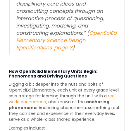
disciplinary core ideas and
crosscutting concepts through an
interactive process of questioning,
investigating, modeling, and
constructing explanations.” (
OpenSciEd
Elementary Science Design
Specifications, page 3
)
How OpenSciEd Elementary Units Begin:
Phenomena and Driving Questions
Digging a bit deeper into the nuts and bolts of
OpenSciEd Elementary, each unit at every grade level
sets a stage for learning through the unit
with a
real-
world phenomena
, also known as the
anchoring
phenomena
. Anchoring phenomena,
something real
they can see and experience in their everyday lives
,
serve as a whole-class shared experience.
Examples include: