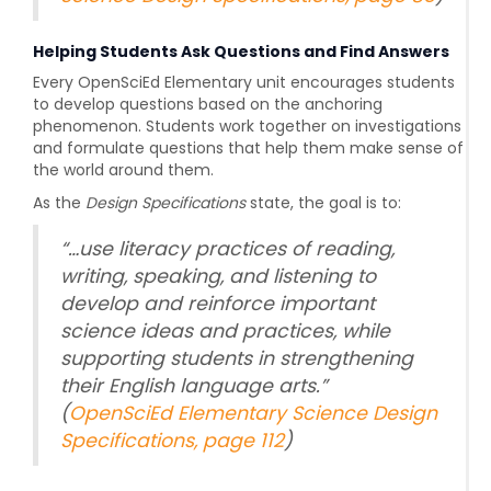
Helping Students Ask Questions and Find Answers
Every OpenSciEd Elementary unit encourages students
to develop questions based on the anchoring
phenomenon. Students work together on investigations
and formulate questions that help them make sense of
the world around them.
As the
Design Specifications
state, the goal is to:
“
…use literacy practices of reading,
writing, speaking, and listening to
develop and reinforce important
science ideas and practices, while
supporting students in strengthening
their English language arts.
”
(
OpenSciEd Elementary Science Design
Specifications, page 112
)