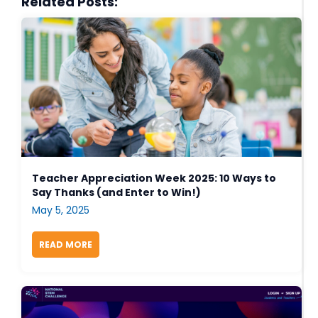
Related Posts:
Teacher Appreciation Week 2025: 10 Ways to
Say Thanks (and Enter to Win!)
May 5, 2025
READ MORE
ABOUT TEACHER APPRECIATION WEEK 2025: 10 