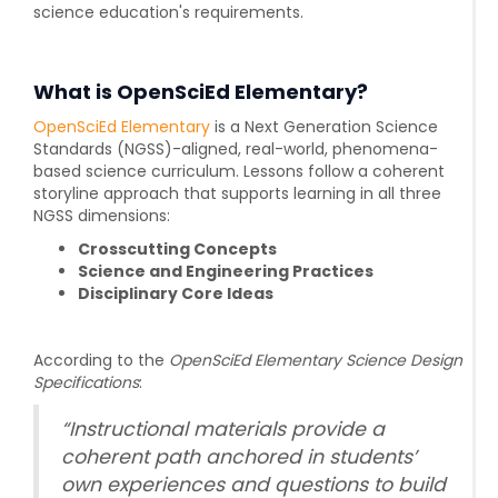
science education's requirements.
What is OpenSciEd Elementary?
OpenSciEd Elementary
is a Next Generation Science
Standards (NGSS)-aligned, real-world, phenomena-
based science curriculum. Lessons follow a coherent
storyline approach that supports learning in all three
NGSS dimensions:
Crosscutting Concepts
Science and Engineering Practices
Disciplinary Core Ideas
According to the
OpenSciEd Elementary Science Design
Specifications
:
“Instructional materials provide a
coherent path anchored in students’
own experiences and questions to build