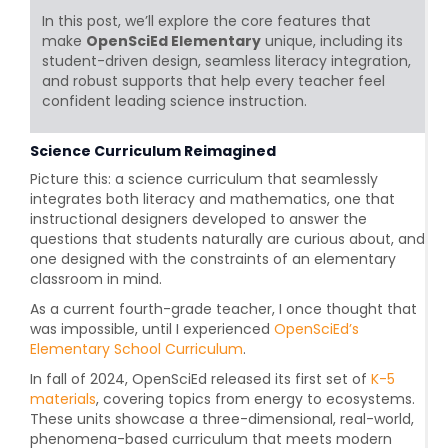
In this post, we’ll explore the core features that
make
OpenSciEd Elementary
unique, including its
student-driven design, seamless literacy integration,
and robust supports that help every teacher feel
confident leading science instruction.
Science Curriculum Reimagined
Picture this: a science curriculum that seamlessly
integrates both literacy and mathematics, one that
instructional designers developed to answer the
questions that students naturally are curious about, and
one designed with the constraints of an elementary
classroom in mind.
As a current fourth-grade teacher, I once thought that
was impossible, until I experienced
OpenSciEd’s
Elementary School Curriculum
.
In fall of 2024, OpenSciEd released its first set of
K-5
materials
,
covering topics from energy to ecosystems.
These units showcase a three-dimensional, real-world,
phenomena-based curriculum that meets modern