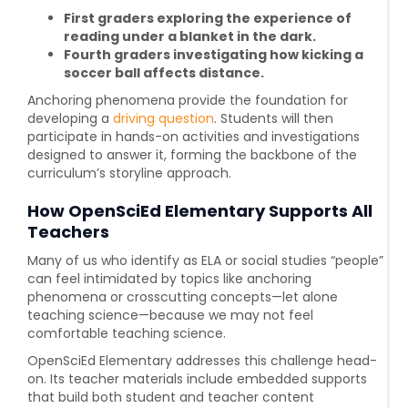
First graders exploring the experience of
reading under a blanket in the dark.
Fourth graders investigating how kicking a
soccer ball affects distance.
Anchoring phenomena provide the foundation for
developing a
driving question
. Students will then
participate in hands-on activities and investigations
designed to answer it, forming the backbone of the
curriculum’s storyline approach.
How OpenSciEd Elementary Supports All
Teachers
Many of us who identify as ELA or social studies “people”
can feel intimidated by topics like anchoring
phenomena or crosscutting concepts—let alone
teaching science—because
we may not feel
comfortable teaching science.
OpenSciEd Elementary
addresses this challenge head-
on. Its teacher materials include embedded supports
that build both student and teacher content