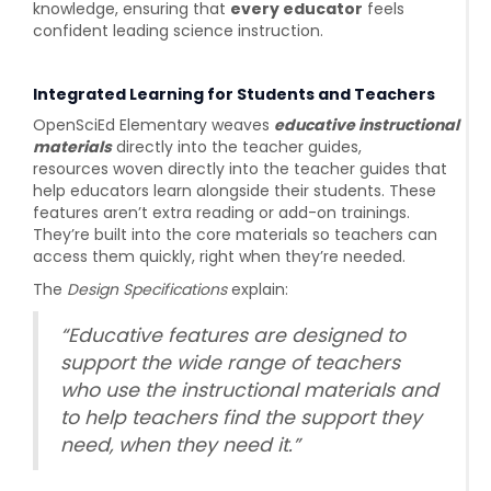
knowledge, ensuring that
every educator
feels
confident leading science instruction.
Integrated Learning for Students and Teachers
OpenSciEd Elementary weaves
educative instructional
materials
directly into the teacher
guides,
resources
woven directly into the teacher guides that
help educators learn alongside their students.
These
features aren’t extra reading or add-on trainings.
They’re built into the core materials so teachers can
access them quickly, right when they’re needed.
The
Design Specifications
explain:
“Educative features are designed to
support the wide range of teachers
who use the instructional materials and
to help teachers find the support they
need, when they need it.”