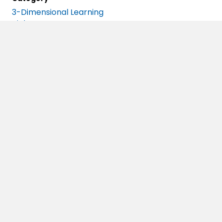
3-Dimensional Learning
Biology
Blog Series
Careers In STEM
Case Studies
Chemistry
Classroom Of The Future
Curriculum Strategies
Data Literacy
Deeper Learning
Earth Science
Emerging Science
Engineering
Events
Free Resources
Frequently Asked Questions
Future Of Work
High School Science
IQWST