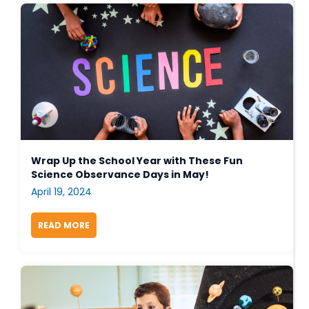
Wrap Up the School Year with These Fun
Science Observance Days in May!
April 19, 2024
READ MORE
ABOUT WRAP UP THE SCHOOL YEAR WITH THESE 