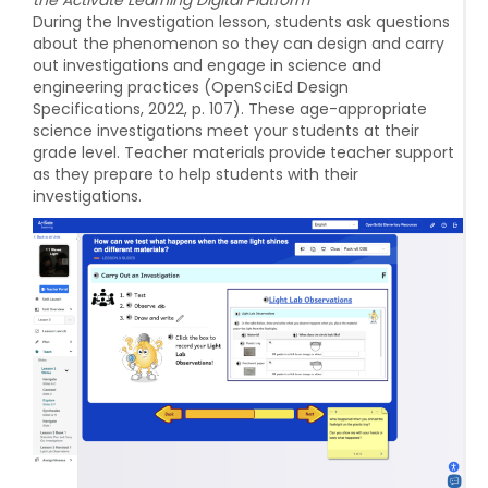
During the Investigation lesson, students ask questions
about the phenomenon so they can design and carry
out investigations and engage in science and
engineering practices (OpenSciEd Design
Specifications, 2022, p. 107). These age-appropriate
science investigations meet your students at their
grade level. Teacher materials provide teacher support
as they prepare to help students with their
investigations.