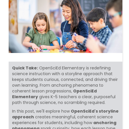
Quick Take:
OpenSciEd Elementary is redefining
science instruction with a storyline approach that
keeps students curious, connected, and driving their
own learning. From anchoring phenomena to
coherent lesson progressions,
OpenSciEd
Elementary
gives K-5 teachers a clear, purposeful
path through science, no scrambling required.
In this post, we'll explore how
OpenSciEd's storyline
approach
creates meaningful, coherent science
experiences for students, including how
anchoring
phenomena
spark curiosity, how each lesson type