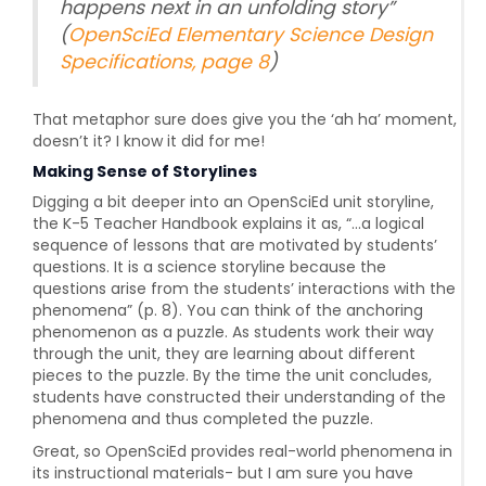
happens next in an unfolding story
”
(
OpenSciEd Elementary Science Design
Specifications, page 8
)
That metaphor sure does give you the ‘ah ha’ moment,
doesn’t it? I know it did for me!
Making Sense of Storylines
Digging a bit deeper into an OpenSciEd unit storyline,
the K-5 Teacher Handbook explains it as, “...a logical
sequence of lessons that are motivated by students’
questions. It is a science storyline because the
questions arise from the students’ interactions with the
phenomena” (p. 8). You can think of the anchoring
phenomenon as a puzzle. As students work their way
through the unit, they are learning about different
pieces to the puzzle. By the time the unit concludes,
students have constructed their understanding of the
phenomena and thus completed the puzzle.
Great, so OpenSciEd provides real-world phenomena in
its instructional materials- but I am sure you have