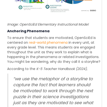
Image: OpenSciEd Elementary Instructional Model
Anchoring Phenomena
To ensure that students are motivated, OpenSciEd is
centered on
real-world phenomena
in every unit, at
every grade level. This means students are engaged
throughout the unit as they work to explain what is
happening in the phenomena or related investigations.
You might be wondering, why do they call it a storyline?
According to the
K-5 Teacher Handbook (2024),
“
we use the metaphor of a storyline to
capture the fact that learners should
be motivated to work through the next
puzzle in their science investigations
just as they are motivated to see what