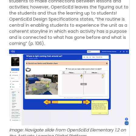
students to make connections between lessons and
activities; however, OpenSciEd leaves the figuring out to
the students and thus the learning up to students!
OpenSciEd Design Specifications states, “the routine is
central in enabling students to experience the unit as a
coherent storyline in which each activity has a purpose
and is connected to what has gone before and what is
coming” (p. 106).
Image: Navigate slide from OpenSciEd Elementary 1.2 on
the Activate Learning Digital Platform