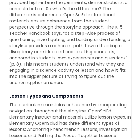
provided high-interest experiments, demonstrations, or
curricula before. So what’s the difference? The
difference is coherence. OpenSciEd instructional
materials ensure coherence from the student
perspective through the storyline approach. The K-5
Teacher Handbook says, “as a step-wise process of
questioning, investigating, and building understanding, a
storyline provides a coherent path toward building a
disciplinary core idea and crosscutting concepts,
anchored in students’ own experiences and questions”
(p. 8). This means students understand why they are
engaging in a science activity or lesson and how it fits
into the bigger picture of trying to figure out the
anchoring phenomenon.
Lesson Types and Components
The curriculum maintains coherence by incorporating
navigation throughout the storyline. OpenSciEd
Elementary instructional materials utilize lesson types. In
Elementary OpenSciEd has three different types of
lessons: Anchoring Phenomenon Lessons, Investigation
Lessons, and Putting the Pieces Together Lessons.