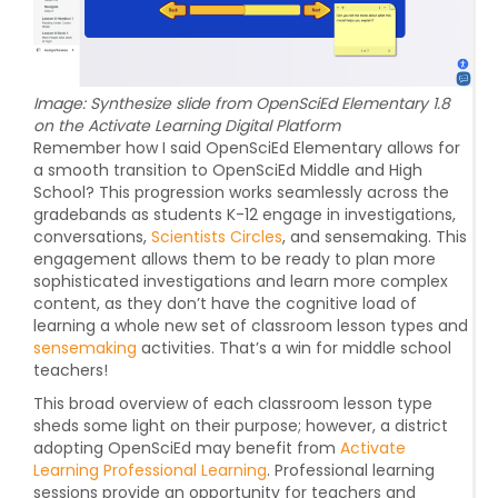
Image: Synthesize slide from OpenSciEd Elementary 1.8
on the Activate Learning Digital Platform
Remember how I said OpenSciEd Elementary allows for
a smooth transition to OpenSciEd Middle and High
School? This progression works seamlessly across the
gradebands as students K-12 engage in investigations,
conversations,
Scientists Circles
, and sensemaking. This
engagement allows them to be ready to plan more
sophisticated investigations and learn more complex
content, as they don’t have the cognitive load of
learning a whole new set of classroom lesson types and
sensemaking
activities. That’s a win for middle school
teachers!
This broad overview of each classroom lesson type
sheds some light on their purpose; however, a district
adopting OpenSciEd may benefit from
Activate
Learning Professional Learning
. Professional learning
sessions provide an opportunity for teachers and