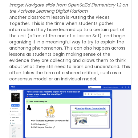
Image: Navigate slide from OpenSciEd Elementary 1.2 on
the Activate Learning Digital Platform
Another classroom lesson is Putting the Pieces
Together. This is the time when students gather
information they have learned up to a certain part of
the unit (often at the end of a Lesson Set), and begin
organizing it in a meaningful way to try to explain the
anchoring phenomenon. This can also happen across
lessons as students begin making sense of the
evidence they are collecting and allows them to think
about what they still need to learn and understand. This
often takes the form of a shared artifact, such as a
consensus model or an individual model.