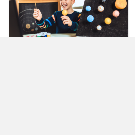
Keep Students Engaged and Inspired with
These October Science Observance Days!
September 10, 2024
READ MORE
ABOUT KEEP STUDENTS ENGAGED AND INSPIRED