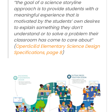
“
the goal of a science storyline
approach is to provide students with a
meaningful experience that is
motivated by the students’ own desires
to explain something they don’t
understand or to solve a problem their
classroom has come to care about
”
(
OpenSciEd Elementary Science Design
Specifications, page 8
)