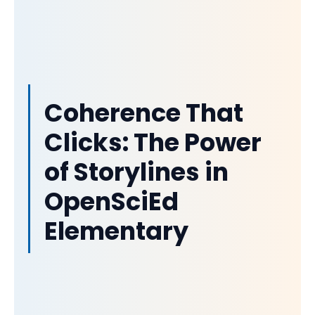
Coherence That
Clicks: The Power
of Storylines in
OpenSciEd
Elementary