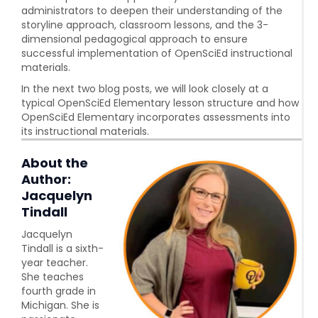
administrators to deepen their understanding of the
storyline approach, classroom lessons, and the 3-
dimensional pedagogical approach to ensure
successful implementation of OpenSciEd instructional
materials.
In the next two blog posts, we will look closely at a
typical OpenSciEd Elementary lesson structure and how
OpenSciEd Elementary incorporates assessments into
its instructional materials.
About the
Author:
Jacquelyn
Tindall
Jacquelyn
Tindall is a sixth-
year teacher.
She teaches
fourth grade in
Michigan. She is