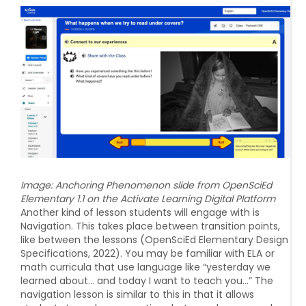
Image:
Anchoring Phenomenon slide from OpenSciEd
Elementary 1.1 on the Activate Learning Digital Platform
Another kind of lesson students will engage with is
Navigation. This takes place between transition points,
like between the lessons (OpenSciEd Elementary Design
Specifications, 2022). You may be familiar with ELA or
math curricula that use language like “yesterday we
learned about… and today I want to teach you…” The
navigation lesson is similar to this in that it allows