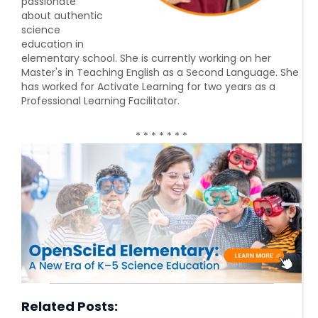
passionate
about authentic
science
education in
elementary school. She is currently working on her
Master's in Teaching English as a Second Language. She
has worked for Activate Learning for two years as a
Professional Learning Facilitator.
* * * * * * *
Related Posts: