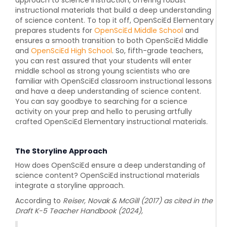
instructional materials that build a deep understanding
of science content. To top it off, OpenSciEd Elementary
prepares students for
OpenSciEd Middle School
and
ensures a smooth transition to both OpenSciEd Middle
and
OpenSciEd High School
. So, fifth-grade teachers,
you can rest assured that your students will enter
middle school as strong young scientists who are
familiar with OpenSciEd classroom instructional lessons
and have a deep understanding of science content.
You can say goodbye to searching for a science
activity on your prep and hello to perusing artfully
crafted OpenSciEd Elementary instructional materials.
The Storyline Approach
How does OpenSciEd ensure a deep understanding of
science content? OpenSciEd instructional materials
integrate a storyline approach.
According to
Reiser, Novak & McGill (2017) as cited in the
Draft K-5 Teacher Handbook (2024),