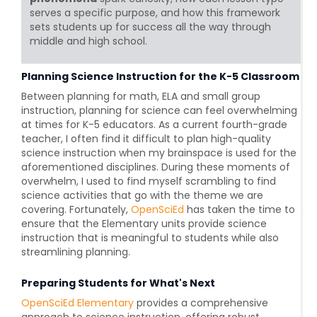
serves a specific purpose, and how this framework
sets students up for success all the way through
middle and high school.
Planning Science Instruction for the K-5 Classroom
Between planning for math, ELA and small group
instruction, planning for science can feel overwhelming
at times for K-5 educators. As a current fourth-grade
teacher, I often find it difficult to plan high-quality
science instruction when my brainspace is used for the
aforementioned disciplines. During these moments of
overwhelm, I used to find myself scrambling to find
science activities that go with the theme we are
covering. Fortunately,
OpenSciEd
has taken the time to
ensure that the Elementary units provide science
instruction that is meaningful to students while also
streamlining planning.
Preparing Students for What's Next
OpenSciEd Elementary
provides a comprehensive
approach to science instruction, offering robust