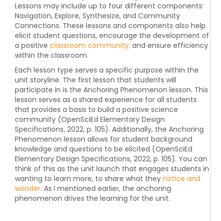
Lessons may include up to four different components:
Navigation, Explore, Synthesize, and Community
Connections. These lessons and components also help
elicit student questions, encourage the development of
a positive
classroom community,
and ensure efficiency
within the classroom.
Each lesson type serves a specific purpose within the
unit storyline. The first lesson that students will
participate in is the Anchoring Phenomenon lesson. This
lesson serves as a shared experience for all students
that provides a basis to build a positive science
community (OpenSciEd Elementary Design
Specifications, 2022, p. 105). Additionally, the Anchoring
Phenomenon lesson allows for student background
knowledge and questions to be elicited (OpenSciEd
Elementary Design Specifications, 2022, p. 105). You can
think of this as the unit launch that engages students in
wanting to learn more, to share what they
notice and
wonder
. As I mentioned earlier, the anchoring
phenomenon drives the learning for the unit.