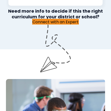
Need more info to decide if this the right
curriculum for your district or school?
Connect with an Expert