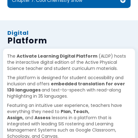
Chapter 7: Cool Chemistry Show
Digital
Platform
The
Activate Learning Digital Platform
(ALDP) hosts
the interactive digital edition of the Active Physical
Science teacher and student curriculum materials.
The platform is designed for student accessibility and
inclusion and offers
embedded translation for over
130 languages
and text-to-speech with read-along
highlighting in 35 languages.
Featuring an intuitive user experience, teachers have
everything they need to
Plan, Teach,
Assign,
and
Assess
lessons in a platform that is
integrated with leading SIS rostering and Learning
Management Systems such as Google Classroom,
Schoology, and Canvas.