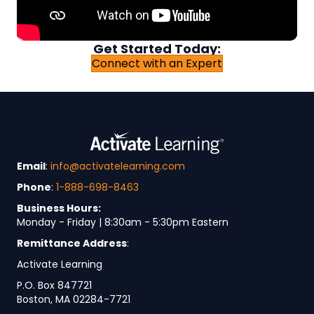
Get Started Today:
Connect with an Expert
Email
:
info@activatelearning.com
Phone
:
1-888-698-8463
Business Hours:
Monday - Friday | 8:30am - 5:30pm Eastern
Remittance Address
:
Activate Learning
P.O. Box 847721
Boston, MA 02284-7721