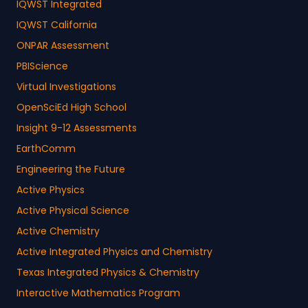
IQWST Integrated
IQWST California
ONPAR Assessment
PBIScience
Virtual Investigations
OpenSciEd High School
Insight 9-12 Assessments
EarthComm
Engineering the Future
Active Physics
Active Physical Science
Active Chemistry
Active Integrated Physics and Chemistry
Texas Integrated Physics & Chemistry
Interactive Mathematics Program