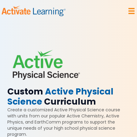
Custom
Active Physical
Science
Curriculum
Create a customized Active Physical Science course
with units from our popular Active Chemistry, Active
Physics, and EarthComm programs to support the
unique needs of your high school physical science
program.