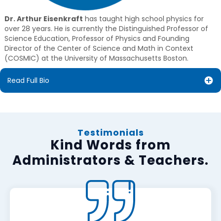
Dr. Arthur Eisenkraft
has taught high school physics for
over 28 years. He is currently the Distinguished Professor of
Science Education, Professor of Physics and Founding
Director of the Center of Science and Math in Context
(COSMIC) at the University of Massachusetts Boston.
Read Full Bio
Testimonials
Kind Words from
Administrators & Teachers.