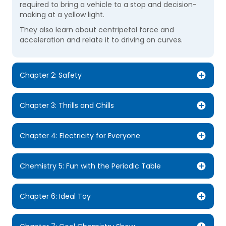
required to bring a vehicle to a stop and decision-
making at a yellow light.
They also learn about centripetal force and
acceleration and relate it to driving on curves.
Chapter 2: Safety
Chapter 3: Thrills and Chills
Chapter 4: Electricity for Everyone
Chemistry 5: Fun with the Periodic Table
Chapter 6: Ideal Toy