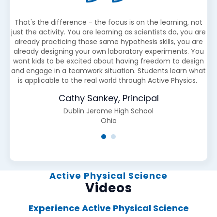
ds
That's the difference - the focus is on the learning, not
O
just the activity. You are learning as scientists do, you are
ed,
already practicing those same hypothesis skills, you are
cl
already designing your own laboratory experiments. You
want kids to be excited about having freedom to design
and engage in a teamwork situation. Students learn what
is applicable to the real world through Active Physics.
Cathy Sankey, Principal
Dublin Jerome High School
Ohio
Active Physical Science
Videos
Experience Active Physical Science