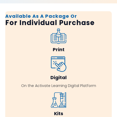
Available As A Package Or
For Individual Purchase
Print
Digital
On the Activate Learning Digital Platform
Kits