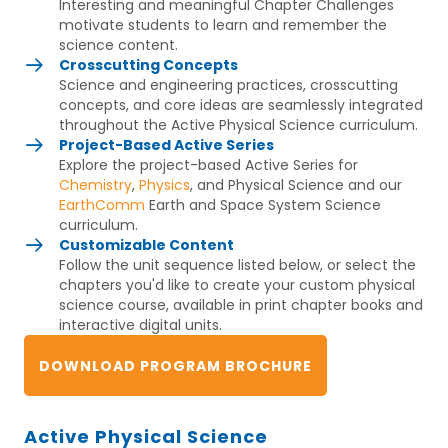
Interesting and meaningful Chapter Challenges
motivate students to learn and remember the
science content.
Crosscutting Concepts
Science and engineering practices, crosscutting
concepts, and core ideas are seamlessly integrated
throughout the Active Physical Science curriculum.
Project-Based Active Series
Explore the project-based Active Series for
Chemistry
,
Physics
, and Physical Science and our
EarthComm
Earth and Space System Science
curriculum.
Customizable Content
Follow the unit sequence listed below, or select the
chapters you'd like to create your custom physical
science course, available in print chapter books and
interactive digital units.
DOWNLOAD PROGRAM BROCHURE
Active Physical Science