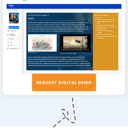
REQUEST DIGITAL DEMO