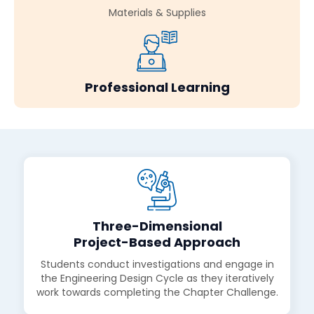
Materials & Supplies
Professional Learning
Three-Dimensional
Project-Based Approach
Students conduct investigations and engage in
the Engineering Design Cycle as they iteratively
work towards completing the Chapter Challenge.