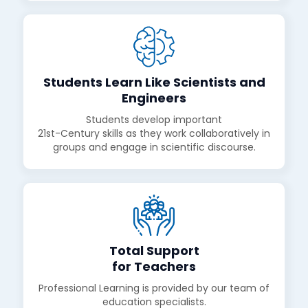
Students Learn Like Scientists and
Engineers
Students develop important
21st-Century skills as they work collaboratively in
groups and engage in scientific discourse.
Total Support
for Teachers
Professional Learning is provided by our team of
education specialists.