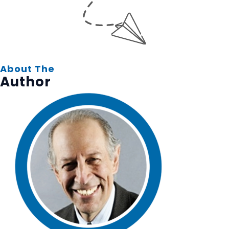
About The
Author