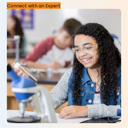
Connect with an Expert