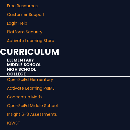
Free Resources
Customer Support
Login Help
Platform Security
Activate Learning Store
CURRICULUM
ELEMENTARY
MIDDLE SCHOOL
HIGH SCHOOL
COLLEGE
OpenSciEd Elementary
Activate Learning PRIME
Conceptua Math
OpenSciEd Middle School
Insight 6-8 Assessments
IQWST