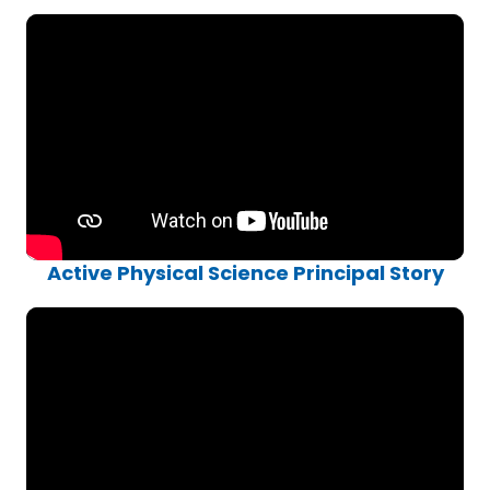
Active Physical Science Principal Story