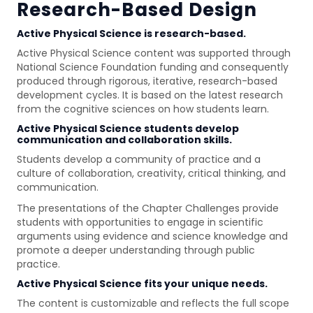
Research-Based Design
Active Physical Science is research-based.
Active Physical Science content was supported through
National Science Foundation funding and consequently
produced through rigorous, iterative, research-based
development cycles. It is based on the latest research
from the cognitive sciences on how students learn.
Active Physical Science students develop
communication and collaboration skills.
Students develop a community of practice and a
culture of collaboration, creativity, critical thinking, and
communication.
The presentations of the Chapter Challenges provide
students with opportunities to engage in scientific
arguments using evidence and science knowledge and
promote a deeper understanding through public
practice.
Active Physical Science fits your unique needs.
The content is customizable and reflects the full scope