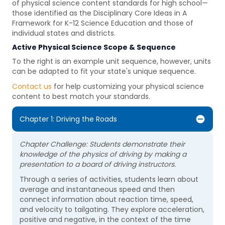
of physical science content standards for high school—
those identified as the Disciplinary Core Ideas in A
Framework for K-12 Science Education and those of
individual states and districts.
Active Physical Science
Scope & Sequence
To the right is an example unit sequence, however, units
can be adapted to fit your state's unique sequence.
Contact us
for help customizing your physical science
content to best match your standards.
Chapter 1: Driving the Roads
Chapter Challenge: Students demonstrate their
knowledge of the physics of driving by making a
presentation to a board of driving instructors.
Through a series of activities, students learn about
average and instantaneous speed and then
connect information about reaction time, speed,
and velocity to tailgating. They explore acceleration,
positive and negative, in the context of the time