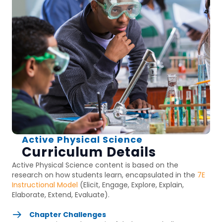
Active Physical Science
Curriculum Details
Active Physical Science
content is based on the
research on how students learn, encapsulated in the
7E
Instructional Model
(Elicit, Engage, Explore, Explain,
Elaborate, Extend, Evaluate).
Chapter Challenges