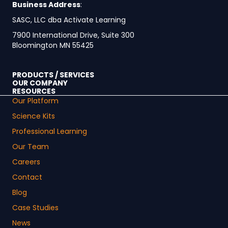
Business Address
:
SASC, LLC dba Activate Learning
7900 International Drive, Suite 300
Bloomington MN 55425
PRODUCTS / SERVICES
OUR COMPANY
RESOURCES
Our Platform
Science Kits
Professional Learning
Our Team
Careers
Contact
Blog
Case Studies
News