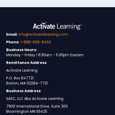
Email
:
info@activatelearning.com
Phone
:
1-888-698-8463
Business Hours:
Monday - Friday | 8:30am - 5:30pm Eastern
Remittance Address
:
Activate Learning
P.O. Box 847721
Boston, MA 02284-7721
Business Address
:
SASC, LLC dba Activate Learning
7900 International Drive, Suite 300
Bloomington MN 55425