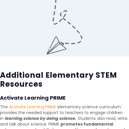
Additional Elementary STEM
Resources
Activate Learning PRIME
The
Activate Learning PRIME
elementary science curriculum
provides the needed support to teachers to engage children
in
learning science by doing science.
Students also read, write,
and talk about science. PRIME
promotes fundamental