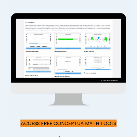
ACCESS FREE CONCEPTUA MATH TOOLS