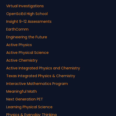
Virtual Investigations
OpenSciEd High School
Insight 9-12 Assessments
EarthComm
Engineering the Future
Active Physics
Active Physical Science
Active Chemistry
Active Integrated Physics and Chemistry
Texas Integrated Physics & Chemistry
Interactive Mathematics Program
Meaningful Math
Next Generation PET
Learning Physical Science
Physics & Everyday Thinking