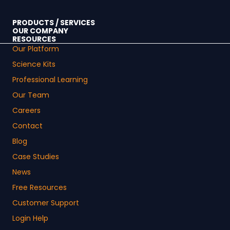
PRODUCTS / SERVICES
OUR COMPANY
RESOURCES
Our Platform
Science Kits
Professional Learning
Our Team
Careers
Contact
Blog
Case Studies
News
Free Resources
Customer Support
Login Help