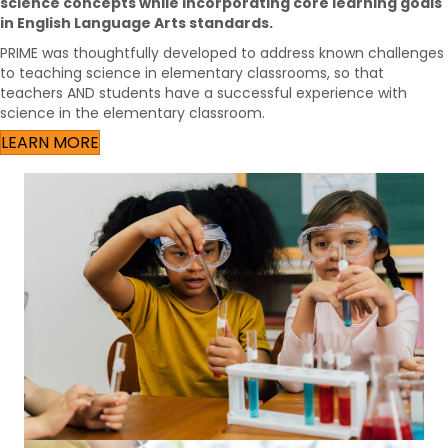
science concepts while incorporating core learning goals
in English Language Arts standards.
PRIME was thoughtfully developed to address known challenges
to teaching science in elementary classrooms, so that
teachers AND students have a successful experience with
science in the elementary classroom.
LEARN MORE