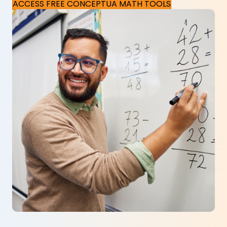
ACCESS FREE CONCEPTUA MATH TOOLS