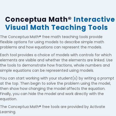
Conceptua Math®
Interactive
Visual Math Teaching Tools
The
Conceptua Math®
free
math teaching tools provide
flexible options for using models to describe simple math
problems and how equations can represent the models.
Each tool provides a choice of models with controls for which
elements are visible and whether the elements are linked. Use
the tools to demonstrate how fractions, whole numbers and
simple equations can be represented using models.
You can start working with your student(s) by writing a prompt
at the top. Then begin to solve the problem using the model,
then show how changing the model affects the equation.
Finally, you can hide the model and work directly with the
equation.
The
Conceptua Math®
free tools are provided by Activate
Learning.