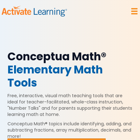
Conceptua Math®
Elementary Math
Tools
Free, interactive, visual math teaching tools that are
ideal for teacher-facilitated, whole-class instruction,
"Number Talks" and for parents supporting their students
learning math at home.
Conceptua Math® t
opics include identifying, adding, and
subtracting fractions, array multiplication, decimals, and
more!