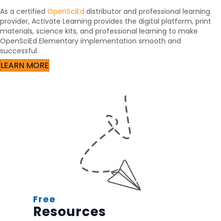
As a certified
OpenSciEd
distributor and professional learning
provider, Activate Learning provides the digital platform, print
materials, science kits, and professional learning to make
OpenSciEd Elementary implementation smooth and
successful.
LEARN MORE
Free
Resources