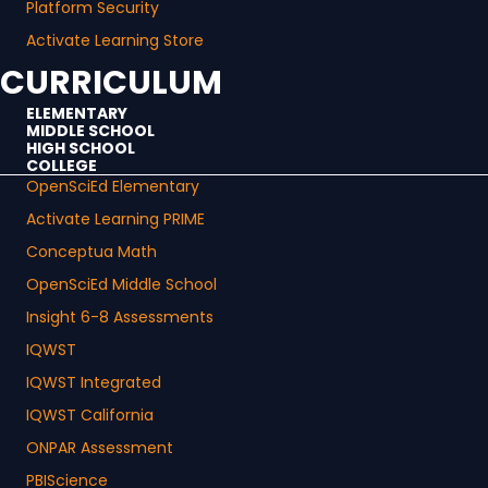
Platform Security
Activate Learning Store
CURRICULUM
ELEMENTARY
MIDDLE SCHOOL
HIGH SCHOOL
COLLEGE
OpenSciEd Elementary
Activate Learning PRIME
Conceptua Math
OpenSciEd Middle School
Insight 6-8 Assessments
IQWST
IQWST Integrated
IQWST California
ONPAR Assessment
PBIScience