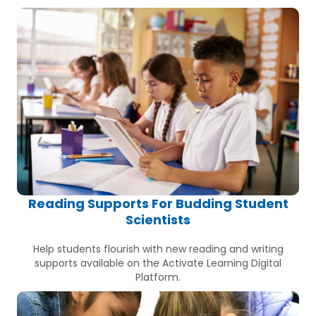
Reading Supports For Budding Student
Scientists
Help students flourish with new reading and writing
supports available on the Activate Learning Digital
Platform.