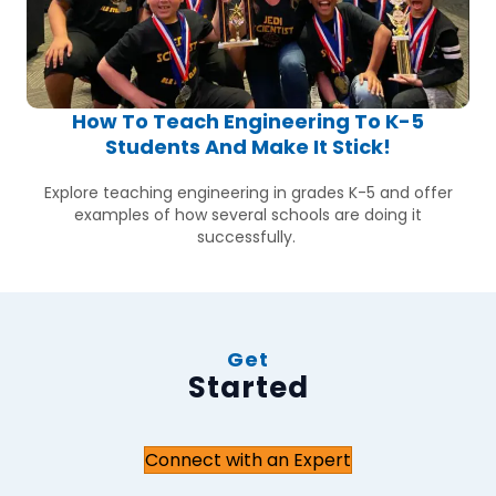
How To Teach Engineering To K-5
Students And Make It Stick!
Explore teaching engineering in grades K-5 and offer
examples of how several schools are doing it
successfully.
Get
Started
Connect with an Expert