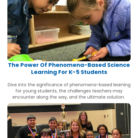
The Power Of Phenomena-Based Science
Learning For K-5 Students
Dive into the significance of phenomena-based learning
for young students, the challenges teachers may
encounter along the way, and the ultimate solution.