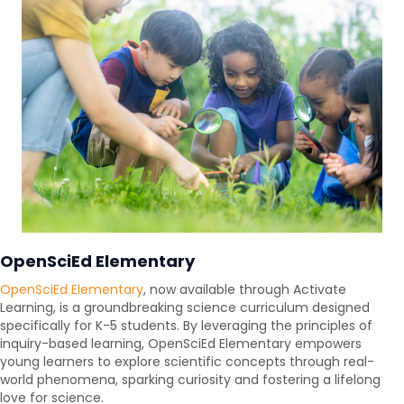
OpenSciEd Elementary
OpenSciEd Elementary
, now available through Activate
Learning, is a groundbreaking science curriculum designed
specifically for K-5 students. By leveraging the principles of
inquiry-based learning, OpenSciEd Elementary empowers
young learners to explore scientific concepts through real-
world phenomena, sparking curiosity and fostering a lifelong
love for science.