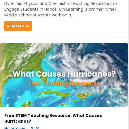
Dynamic Physics and Chemistry Teaching Resources to
Engage Students in Hands-On Learning [Hammer time!
Middle school students work on a...
READ MORE
ABOUT DYNAMIC PHYSICS AND CHEMISTRY TEACHIN
Free STEM Teaching Resource: What Causes
Hurricanes?
November 1, 2024