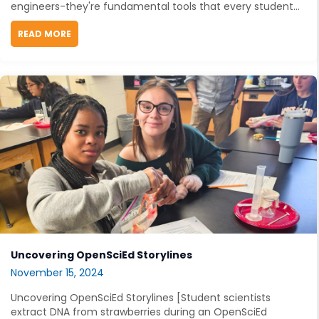
engineers-they're fundamental tools that every student...
READ MORE
ABOUT ENGINEERING TEACHING RESOURCES THAT 
Uncovering OpenSciEd Storylines
November 15, 2024
Uncovering OpenSciEd Storylines [Student scientists
extract DNA from strawberries during an OpenSciEd