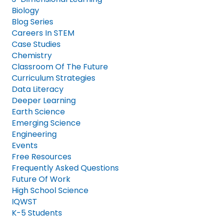
Biology
Blog Series
Careers In STEM
Case Studies
Chemistry
Classroom Of The Future
Curriculum Strategies
Data Literacy
Deeper Learning
Earth Science
Emerging Science
Engineering
Events
Free Resources
Frequently Asked Questions
Future Of Work
High School Science
IQWST
K-5 Students