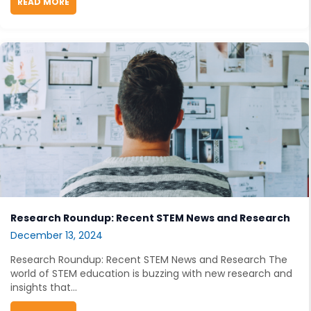
READ MORE
ABOUT OPEN EDUCATIONAL RESOURCES MEET GENERAT
Research Roundup: Recent STEM News and Research
December 13, 2024
Research Roundup: Recent STEM News and Research The
world of STEM education is buzzing with new research and
insights that...