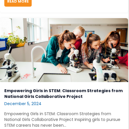
READ MORE
ABOUT RESEARCH ROUNDUP: RECENT STEM NEWS AN
Empowering Girls in STEM: Classroom Strategies from
National Girls Collaborative Project
December 5, 2024
Empowering Girls in STEM: Classroom Strategies from
National Girls Collaborative Project Inspiring girls to pursue
STEM careers has never been...