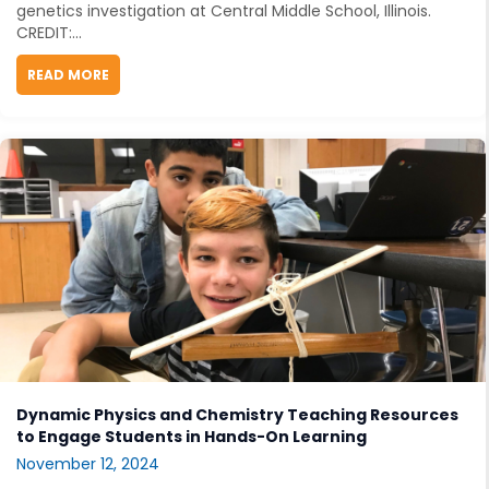
genetics investigation at Central Middle School, Illinois.
CREDIT:...
READ MORE
ABOUT UNCOVERING OPENSCIED STORYLINES
Dynamic Physics and Chemistry Teaching Resources
to Engage Students in Hands-On Learning
November 12, 2024