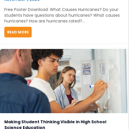
Free Poster Download: What Causes Hurricanes? Do your
students have questions about hurricanes? What causes
hurricanes? How are hurricanes rated?...
READ MORE
ABOUT FREE STEM TEACHING RESOURCE: WHAT CAUS
Making Student Thinking Visible in High School
Science Education