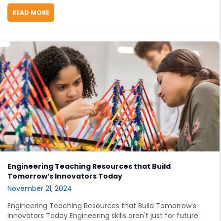
READ MORE
ABOUT EMPOWERING GIRLS IN STEM: CLASSROOM ST
Engineering Teaching Resources that Build
Tomorrow’s Innovators Today
November 21, 2024
Engineering Teaching Resources that Build Tomorrow's
Innovators Today Engineering skills aren't just for future