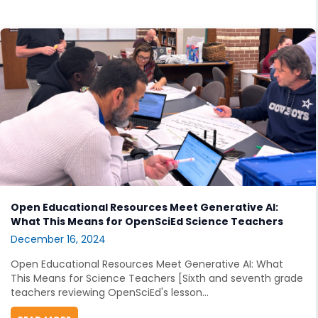
Open Educational Resources Meet Generative AI:
What This Means for OpenSciEd Science Teachers
December 16, 2024
Open Educational Resources Meet Generative AI: What
This Means for Science Teachers [Sixth and seventh grade
teachers reviewing OpenSciEd's lesson...