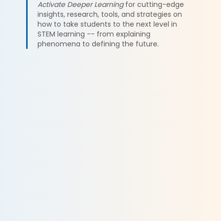
Activate Deeper Learning
for cutting-edge
insights, research, tools, and strategies on
how to take students to the next level in
STEM learning -- from explaining
phenomena to defining the future.