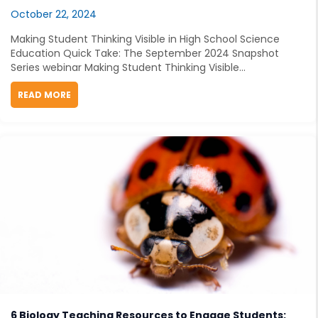
October 22, 2024
Making Student Thinking Visible in High School Science
Education Quick Take: The September 2024 Snapshot
Series webinar Making Student Thinking Visible...
READ MORE
ABOUT MAKING STUDENT THINKING VISIBLE IN HIGH
6 Biology Teaching Resources to Engage Students: