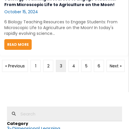
From Microscopic Life to Agriculture on the Moon!
October 15, 2024
6 Biology Teaching Resources to Engage Students: From
Microscopic Life to Agriculture on the Moon! In today's
rapidly evolving science...
READ MORE
ABOUT 6 BIOLOGY TEACHING RESOURCES TO ENGAGE
« Previous
1
2
3
4
5
6
Next »
Category
3-Dimensional Learning