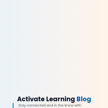
Activate Learning
Blog
Stay connected and in the know with