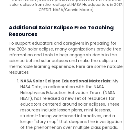
solar eclipse from the rooftop at NASA Headquarters in 2017.
CREDIT: NASA/Connie Moore]
Additional
Solar Eclipse Free Teaching
Resources
To support educators and caregivers in preparing for
the 2024 solar eclipse, many organizations provide free
information and tools to help engage students in the
science behind solar eclipses and make the eclipse a
memorable learning experience. Here are some notable
resources:
NASA Solar Eclipse Educational Materials:
My
NASA Data, in collaboration with the NASA
Heliophysics Education Activation Team (NASA
HEAT), has released a new set of resources for
educators centered around solar eclipses. These
resources include lesson plans, mini-lessons,
student-facing web-based interactives, and a
longer "story map" that deepens the investigation
of the phenomenon over multiple class periods.