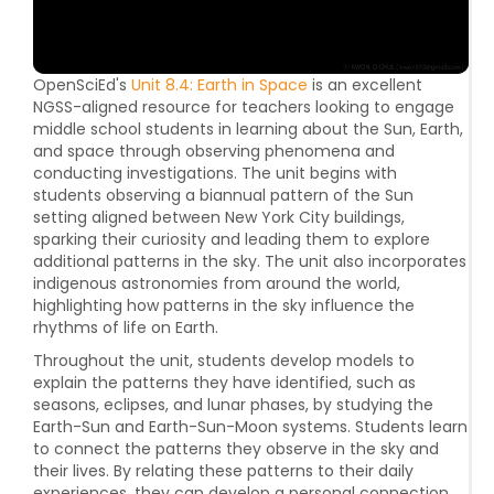
OpenSciEd's
Unit 8.4: Earth in Space
is an excellent
NGSS-aligned resource for teachers looking to engage
middle school students in learning about the Sun, Earth,
and space through observing phenomena and
conducting investigations. The unit begins with
students observing a biannual pattern of the Sun
setting aligned between New York City buildings,
sparking their curiosity and leading them to explore
additional patterns in the sky. The unit also incorporates
indigenous astronomies from around the world,
highlighting how patterns in the sky influence the
rhythms of life on Earth.
Throughout the unit, students develop models to
explain the patterns they have identified, such as
seasons, eclipses, and lunar phases, by studying the
Earth-Sun and Earth-Sun-Moon systems. Students learn
to connect the patterns they observe in the sky and
their lives. By relating these patterns to their daily
experiences, they can develop a personal connection