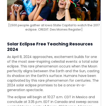
[1,500 people gather at Iowa State Capital to watch the 2017
eclipse. CREDIT: Des Moines Register]
Solar Eclipse Free Teaching Resources
2024
As April 8, 2024 approaches, excitement builds for one
of the most awe-inspiring celestial events: a total solar
eclipse. This rare phenomenon occurs when the Moon
perfectly aligns between the Earth and the Sun, casting
its shadow on the Earth’s surface. Humans have been
captivated by this rare phenomenon for centuries. The
2024 solar eclipse promises to be a once-in-a-
generation spectacle.
The eclipse will begin at 10:27 a.m. CDT in Mexico and
conclude at 3:35 p.m. EDT in Canada and sweep across