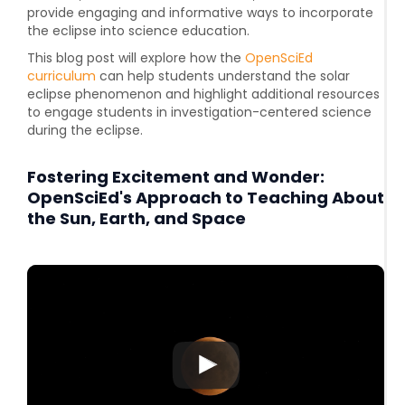
provide engaging and informative ways to incorporate
the eclipse into science education.
This blog post will explore how the
OpenSciEd
curriculum
can help students understand the solar
eclipse phenomenon and highlight additional resources
to engage students in investigation-centered science
during the eclipse.
Fostering Excitement and Wonder:
OpenSciEd's Approach to Teaching About
the Sun, Earth, and Space