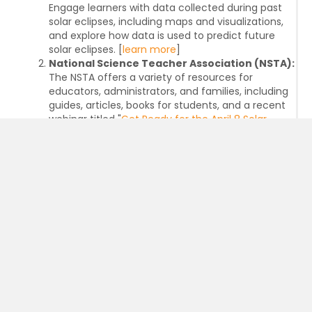
Engage learners with data collected during past
solar eclipses, including maps and visualizations,
and explore how data is used to predict future
solar eclipses. [
learn more
]
National Science Teacher Association (NSTA):
The NSTA offers a variety of resources for
educators, administrators, and families, including
guides, articles, books for students, and a recent
webinar titled "
Get Ready for the April 8 Solar
Eclipse
." These resources provide valuable
information and NGSS-aligned strategies for
engaging students in learning about the eclipse
and related scientific concepts. [
learn more
]
National Science Foundation (NSF):
The NSF, in
collaboration with agency partners, will serve as a
major source of information, educational
activities, and experiences related to the 2024
solar eclipse. They will host in-person events, a
livestream of the eclipse, and distribute solar
eclipse glasses to the public. Leading up to the
eclipse, NSF will host multiple outreach events at
public libraries, museums, and observatories