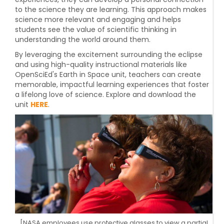
to the science they are learning. This approach makes
science more relevant and engaging and helps
students see the value of scientific thinking in
understanding the world around them.
By leveraging the excitement surrounding the eclipse
and using high-quality instructional materials like
OpenSciEd's Earth in Space unit, teachers can create
memorable, impactful learning experiences that foster
a lifelong love of science. Explore and download the
unit
HERE
.
[NASA employees use protective glasses to view a partial