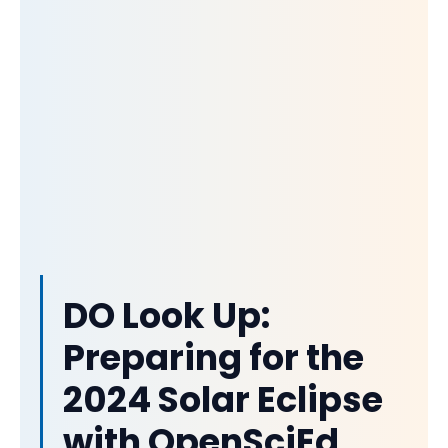
DO Look Up:
Preparing for the
2024 Solar Eclipse
with OpenSciEd