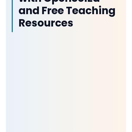
and Free Teaching
Resources