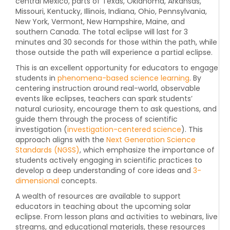
central Mexico, parts of Texas, Oklahoma, Arkansas,
Missouri, Kentucky, Illinois, Indiana, Ohio, Pennsylvania,
New York, Vermont, New Hampshire, Maine, and
southern Canada. The total eclipse will last for 3
minutes and 30 seconds for those within the path, while
those outside the path will experience a partial eclipse.
This is an excellent opportunity for educators to engage
students in
phenomena-based science learning
. By
centering instruction around real-world, observable
events like eclipses, teachers can spark students’
natural curiosity, encourage them to ask questions, and
guide them through the process of scientific
investigation (
investigation-centered
science
). This
approach aligns with the
Next Generation Science
Standards (NGSS)
, which emphasize the importance of
students actively engaging in scientific practices to
develop a deep understanding of core ideas and
3-
dimensional
concepts.
A wealth of resources are available to support
educators in teaching about the upcoming solar
eclipse. From lesson plans and activities to webinars, live
streams, and educational materials, these resources