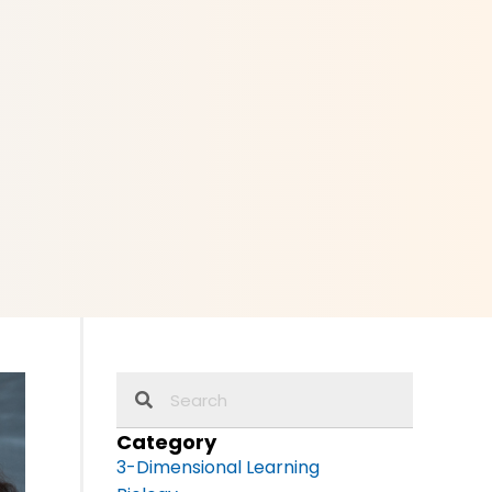
Category
3-Dimensional Learning