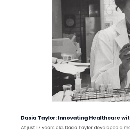
Dasia Taylor: Innovating Healthcare wi
At just 17 years old, Dasia Taylor developed a me