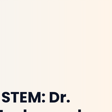
 STEM: Dr.