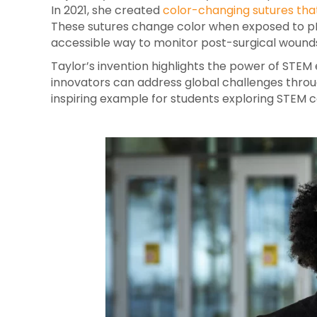
In 2021, she created
color-changing sutures that
These sutures change color when exposed to pH l
accessible way to monitor post-surgical wounds
Taylor’s invention highlights the power of ST
innovators can address global challenges throug
inspiring example for students exploring STEM c