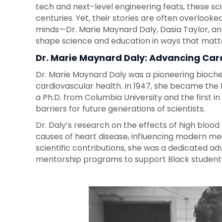
tech and next-level engineering feats, these sc
centuries. Yet, their stories are often overlooked
minds—Dr. Marie Maynard Daly, Dasia Taylor, 
shape science and education in ways that matt
Dr. Marie Maynard Daly: Advancing Car
Dr. Marie Maynard Daly was a pioneering bioc
cardiovascular health. In 1947, she became the
a Ph.D. from Columbia University and the first in
barriers for future generations of scientists.
Dr. Daly’s research on the effects of high blood 
causes of heart disease, influencing modern m
scientific contributions, she was a dedicated ad
mentorship programs to support Black students