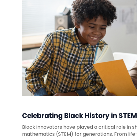
Celebrating Black History in STEM
Black innovators have played a critical role in s
mathematics (STEM) for generations. From life