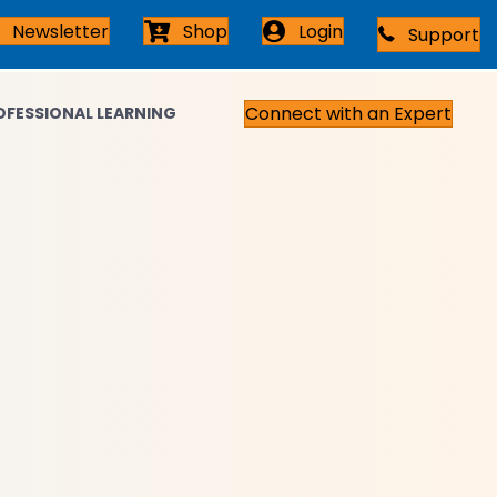
Newsletter
Shop
Login
Support
Connect with an Expert
OFESSIONAL LEARNING