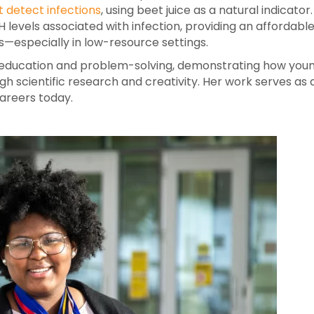
 detect infections
, using beet juice as a natural indicator.
evels associated with infection, providing an affordable
—especially in low-resource settings.
EM education and problem-solving, demonstrating how you
h scientific research and creativity. Her work serves as 
areers today.