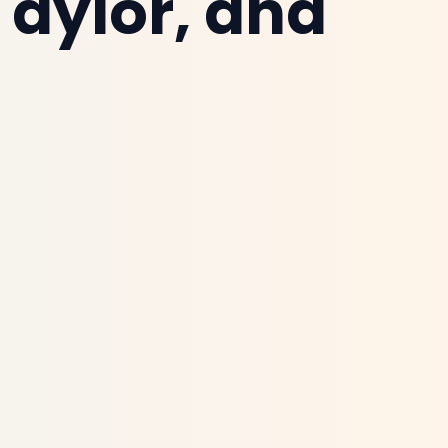
Taylor, and