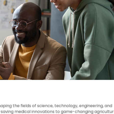
haping the fields of science, technology, engineering, and
-saving medical innovations to game-changing agricultur