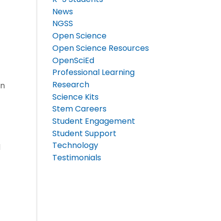
News
NGSS
Open Science
Open Science Resources
OpenSciEd
Professional Learning
Research
rn
Science Kits
Stem Careers
Student Engagement
Student Support
Technology
d
Testimonials