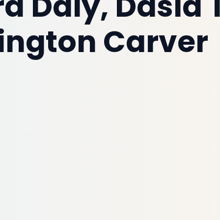
 Daly, Dasia 
ngton Carver