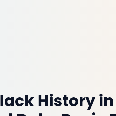
lack History in