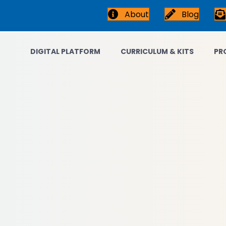
About
Blog
DIGITAL PLATFORM
CURRICULUM & KITS
PR