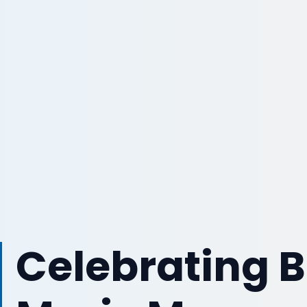
Celebrating B