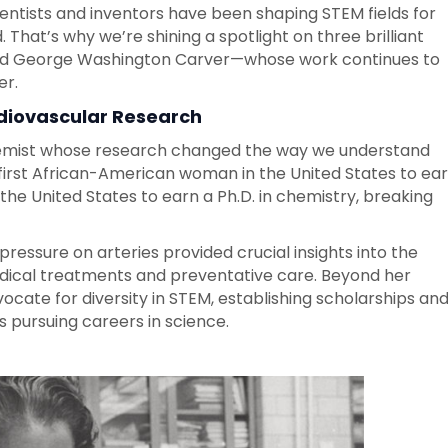
ientists and inventors have been shaping STEM fields for
. That’s why we’re shining a spotlight on three brilliant
and George Washington Carver—whose work continues to
er.
diovascular Research
hemist whose research changed the way we understand
 first African-American woman in the United States to ea
 the United States to earn a Ph.D. in chemistry, breaking
pressure on arteries provided crucial insights into the
edical treatments and preventative care. Beyond her
vocate for diversity in STEM, establishing scholarships an
 pursuing careers in science.