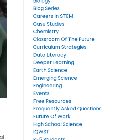
Biology
Blog Series
Careers In STEM
Case Studies
Chemistry
Classroom Of The Future
Curriculum Strategies
Data Literacy
Deeper Learning
Earth Science
Emerging Science
Engineering
Events
Free Resources
Frequently Asked Questions
Future Of Work
High School Science
IQWST
al
K-5 Students