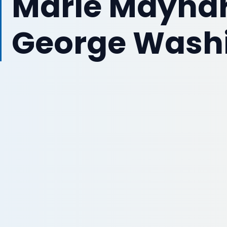
Marie Maynard
George Washi