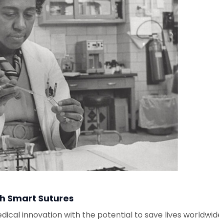
th Smart Sutures
dical innovation with the potential to save lives worldwid