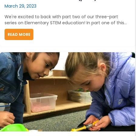
March 29, 2023
We're excited to back with part two of our three-part
series on Elementary STEM education! In part one of this...
READ MORE
ABOUT UNLOCKING YOUNG MINDS: HOW TO TEACH ENG