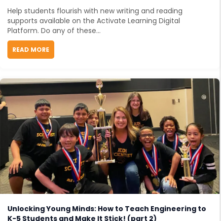
Help students flourish with new writing and reading
supports available on the Activate Learning Digital
Platform. Do any of these...
READ MORE
ABOUT READING SUPPORTS FOR BUDDING STUDENT S
Unlocking Young Minds: How to Teach Engineering to
K-5 Students and Make It Stick! (part 2)