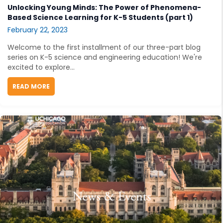
Unlocking Young Minds: The Power of Phenomena-
Based Science Learning for K-5 Students (part 1)
February 22, 2023
Welcome to the first installment of our three-part blog
series on K-5 science and engineering education! We're
excited to explore...
READ MORE
ABOUT UNLOCKING YOUNG MINDS: THE POWER OF PH