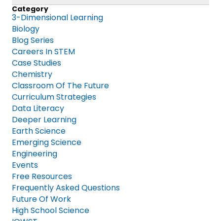
Category
3-Dimensional Learning
Biology
Blog Series
Careers In STEM
Case Studies
Chemistry
Classroom Of The Future
Curriculum Strategies
Data Literacy
Deeper Learning
Earth Science
Emerging Science
Engineering
Events
Free Resources
Frequently Asked Questions
Future Of Work
High School Science