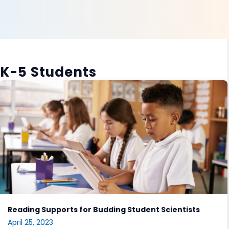
K-5 Students
Reading Supports for Budding Student Scientists
April 25, 2023