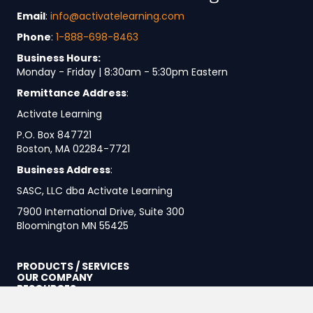
Email
:
info@activatelearning.com
Phone
:
1-888-698-8463
Business Hours:
Monday - Friday | 8:30am - 5:30pm Eastern
Remittance Address
:
Activate Learning
P.O. Box 847721
Boston, MA 02284-7721
Business Address
:
SASC, LLC dba Activate Learning
7900 International Drive, Suite 300
Bloomington MN 55425
PRODUCTS / SERVICES
OUR COMPANY
RESOURCES
Our Platform