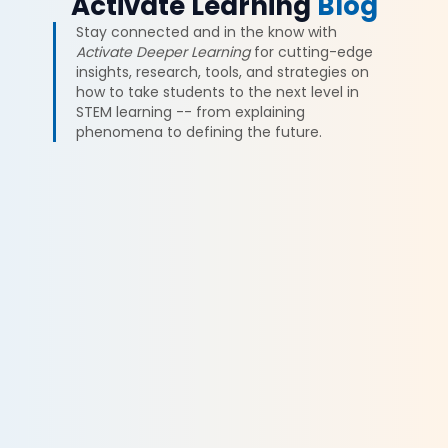
Activate Learning
Blog
Stay connected and in the know with
Activate Deeper Learning
for cutting-edge
insights, research, tools, and strategies on
how to take students to the next level in
STEM learning -- from explaining
phenomena to defining the future.