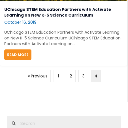
UChicago STEM Education Partners with Activate
Learning on New K-5 Science Curriculum
October 16, 2019
UChicago STEM Education Partners with Activate Learning
on New K-5 Science Curriculum UChicago STEM Education
Partners with Activate Learning on...
READ MORE
ABOUT UCHICAGO STEM EDUCATION PARTNERS WITH 
« Previous
1
2
3
4