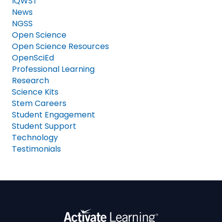
IQWST
News
NGSS
Open Science
Open Science Resources
OpenSciEd
Professional Learning
Research
Science Kits
Stem Careers
Student Engagement
Student Support
Technology
Testimonials