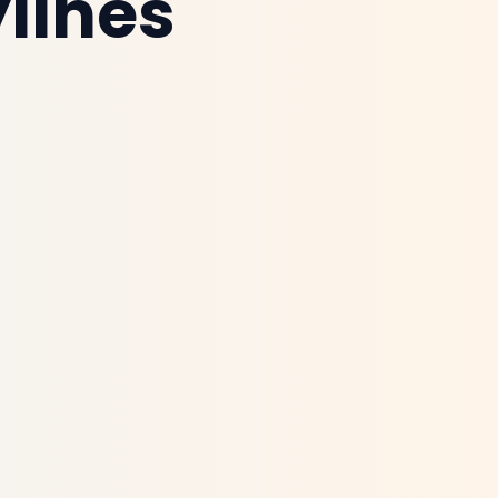
lines