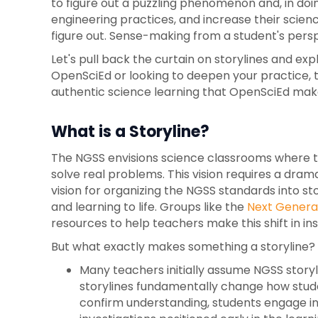
to figure out a puzzling phenomenon and, in doi
engineering practices, and increase their scienc
figure out. Sense-making from a student's persp
Let's pull back the curtain on storylines and e
OpenSciEd or looking to deepen your practice, th
authentic science learning that OpenSciEd mak
What is a Storyline?
The NGSS envisions science classrooms where te
solve real problems. This vision requires a dram
vision for organizing the NGSS standards into s
and learning to life. Groups like the
Next Generat
resources to help teachers make this shift in ins
But what exactly makes something a storyline? Le
Many teachers initially assume NGSS story
storylines fundamentally change how studen
confirm understanding, students engage in