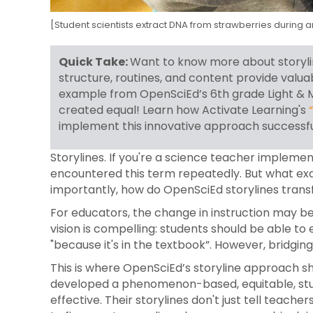
[Student scientists extract DNA from strawberries during 
Quick Take:
Want to know more about storylin
structure, routines, and content provide valu
example from OpenSciEd’s 6th grade Light & Ma
created equal!
Learn how Activate Learning's
implement this innovative approach successfu
Storylines. If you're a science teacher impleme
encountered this term repeatedly. But what exa
importantly, how do OpenSciEd storylines tran
For educators, the change in instruction may be 
vision is compelling: students should be able to
"because it's in the textbook”. However, bridgi
This is where OpenSciEd’s storyline approach sh
developed a phenomenon-based, equitable, stu
effective. Their storylines don't just tell teac