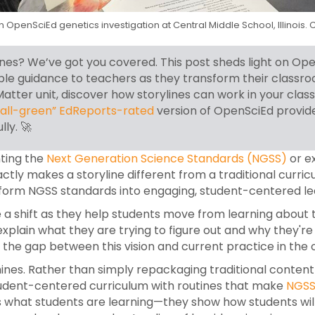
an OpenSciEd genetics investigation at Central Middle School, Illinoi
es? We’ve got you covered. This post sheds light on Open
able guidance to teachers as they transform their class
tter unit, discover how storylines can work in your class
“all-green” EdReports-rated
version of OpenSciEd provid
lly.
🚀
nting the
Next Generation Science Standards (NGSS)
or e
ctly makes a storyline different from a traditional curr
sform NGSS standards into engaging, student-centered le
a shift as they help students move from learning about to
 explain what they are trying to figure out and why they'
ng the gap between this vision and current practice in t
ines. Rather than simply repackaging traditional content
dent-centered curriculum with routines that make
NGSS
hers what students are learning—they show how students wil