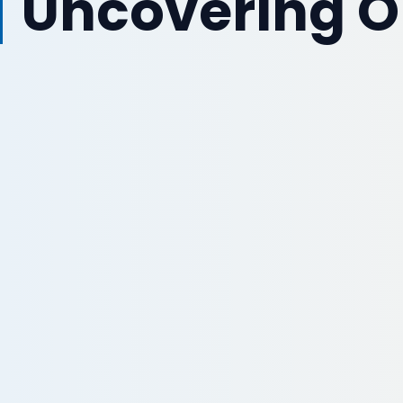
Uncovering O