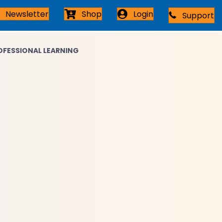
Newsletter
Shop
Login
Support
Connect with an Expert
OFESSIONAL LEARNING