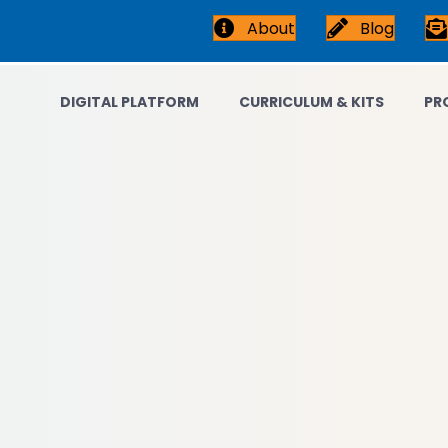
About
Blog
DIGITAL PLATFORM
CURRICULUM & KITS
PR