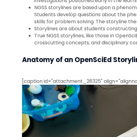
investigations positioned early in the learni
NGSS storylines are based upon a phenomen
Students develop questions about the phen
skills for problem solving. The storyline 
Storylines are about students constructin
True NGSS storylines, like those in OpenSci
crosscutting concepts, and disciplinary cor
Anatomy of an OpenSciEd Storylin
[caption id="attachment_28325" align="alignno