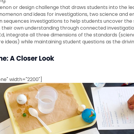
ng.
on or design challenge that draws students into the lea
omenon and ideas for investigations, two science and eng
then sequences investigations to help students uncover th
g their own understanding through connected investigatio
Ed, integrate all three dimensions of the standards (scie
e ideas) while maintaining student questions as the drivin
e: A Closer Look
ne" width="2200"]