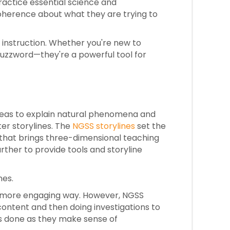
ractice essential science and
coherence about what they are trying to
 instruction. Whether you're new to
 buzzword—they're a powerful tool for
ideas to explain natural phenomena and
ter storylines. The
NGSS storylines
set the
 that brings three-dimensional teaching
rther to provide tools and storyline
nes.
 a more engaging way. However, NGSS
ontent and then doing investigations to
is done as they make sense of