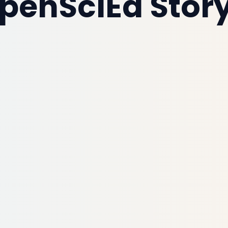
penSciEd Story