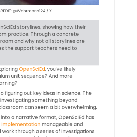
s. CREDIT: @Wehrmann124 / X
SciEd storylines, showing how their
room practice. Through a concrete
room and why not all storylines are
es the support teachers need to
xploring
OpenSciEd
, you've likely
iculum unit sequence? And more
arning?
 figuring out key ideas in science. The
re investigating something beyond
he classroom can seem a bit overwhelming.
 into a narrative format, OpenSciEd has
 implementation
manageable and
l work through a series of investigations