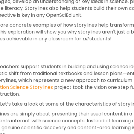
ng so, develop an understanding of key ideas in science, p
e literacy.
Storylines also help students build their own 
ective is key in any OpenSciEd unit.
xplore concrete examples of how storylines help transform
is exploration will show you why storylines aren't just a
es achievable in any classroom for
all
students!
achers support students in building and using science 
atic shift from traditional textbooks and lesson plans—en
torylines, which represents a new approach to curriculum
ion Science Storylines
project took the vision one step fu
truction.
t’s take a look at some of the characteristics of storyli
lines are simply about presenting their usual content in
ts interact with science concepts. Instead of learning c
 genuine scientific discovery and content-area learning 