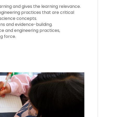
rning and gives the learning relevance.
ineering practices that are critical
e science concepts.
ns and evidence-building.
nce and engineering practices,
g force.