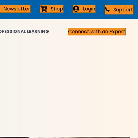
Newsletter
Shop
Login
Support
Connect with an Expert
OFESSIONAL LEARNING