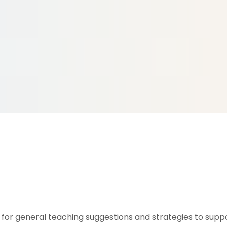
for general teaching suggestions and strategies to suppo