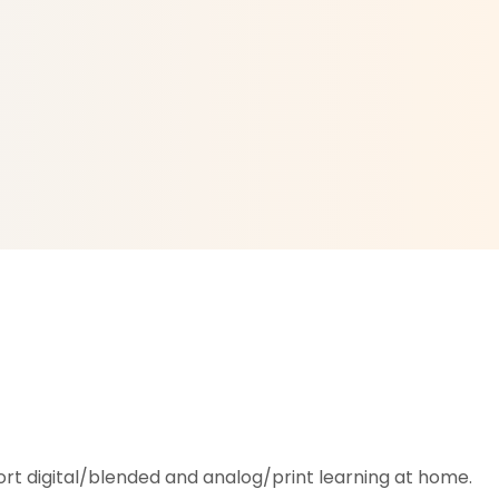
rt digital/blended and analog/print learning at home.