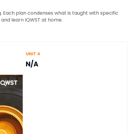
 Each plan condenses what is taught with specific
h and learn IQWST at home.
UNIT 4
N/A