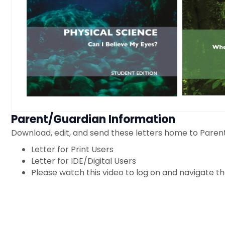
Parent/Guardian Information
Download, edit, and send these letters home to Paren
Letter for Print Users
Letter for IDE/Digital Users
Please watch this video to log on and navigate the