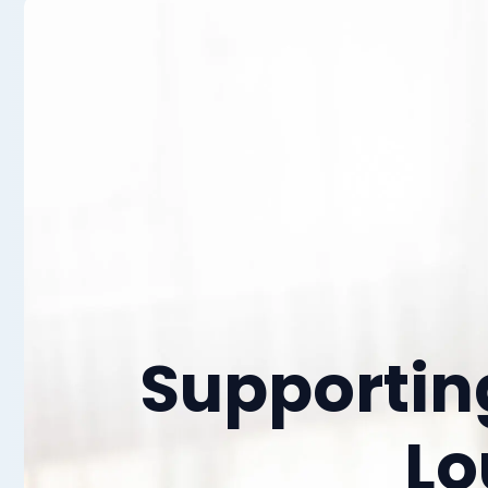
Supporti
Lo