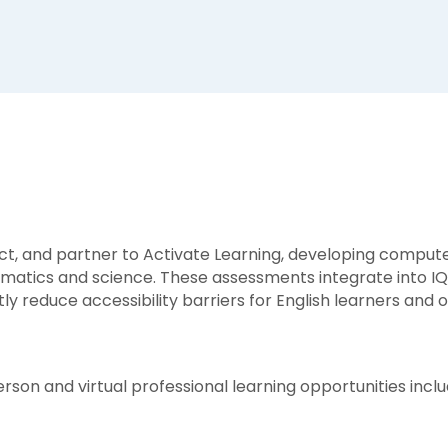
ect, and partner to Activate Learning, developing compu
atics and science. These assessments integrate into IQW
ly reduce accessibility barriers for English learners an
rson and virtual professional learning opportunities inclu