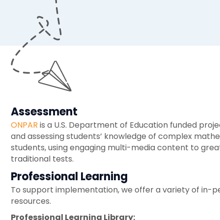
Assessment
ONPAR
is a U.S. Department of Education funded proj
and assessing students’ knowledge of complex mathem
students, using engaging multi-media content to great
traditional tests.
Professional Learning
To support implementation, we offer a variety of in-pe
resources.
Professional Learning Library: