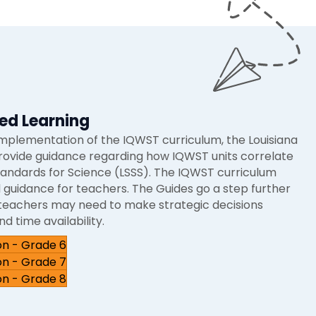
ed Learning
implementation of the IQWST curriculum, the Louisiana
rovide guidance regarding how IQWST units correlate
tandards for Science (LSSS). The IQWST curriculum
 guidance for teachers. The Guides go a step further
h teachers may need to make strategic decisions
d time availability.
on - Grade 6
on - Grade 7
on - Grade 8