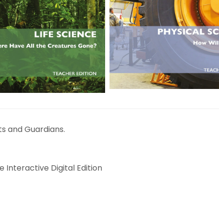
ts and Guardians.
 Interactive Digital Edition