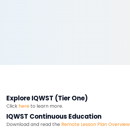
Explore IQWST (Tier One)
Click
here
to learn more.
IQWST Continuous Education
Download and read the
Remote Lesson Plan Overview