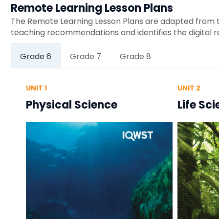
Remote Learning Lesson Plans
The Remote Learning Lesson Plans are adapted from th
teaching recommendations and identifies the digital 
Grade 6
Grade 7
Grade 8
UNIT 1
UNIT 2
Physical Science
Life Sc