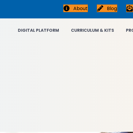
About
Blog
DIGITAL PLATFORM
CURRICULUM & KITS
PR