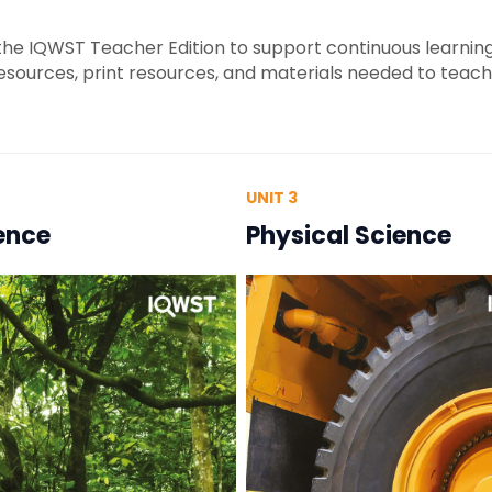
e IQWST Teacher Edition to support continuous learning.
resources, print resources, and materials needed to teac
UNIT 3
ience
Physical Science