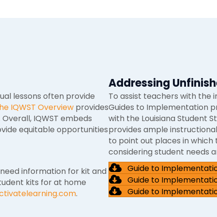
Addressing Unfinish
dual lessons often provide
To assist teachers with the 
 the IQWST Overview
provides
Guides to Implementation p
s. Overall, IQWST embeds
with the Louisiana Student S
vide equitable opportunities
provides ample instructional
to point out places in whic
considering student needs an
Guide to Implementati
 need information for kit and
Guide to Implementati
tudent kits for at home
Guide to Implementati
ctivatelearning.com
.