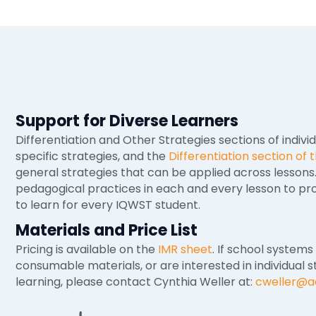
Support for Diverse Learners
Differentiation and Other Strategies sections of indivi
specific strategies, and the
Differentiation section of
general strategies that can be applied across lesson
pedagogical practices in each and every lesson to pro
to learn for every IQWST student.
Materials and Price List
Pricing is available on the
IMR sheet
. If school systems
consumable materials, or are interested in individual s
learning, please contact Cynthia Weller at:
cweller@a