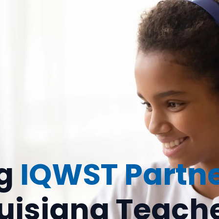
ng
IQWST Partn
uisiana Teach