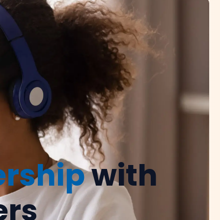
ership
with
ers