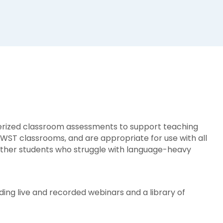
terized classroom assessments to support teaching
ST classrooms, and are appropriate for use with all
d other students who struggle with language-heavy
ding live and recorded webinars and a library of