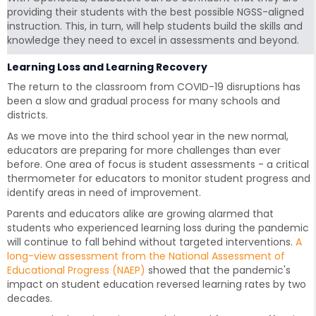
providing their students with the best possible NGSS-aligned
instruction. This, in turn, will help students build the skills and
knowledge they need to excel in assessments and beyond.
Learning Loss and Learning Recovery
The return to the classroom from COVID-19 disruptions has
been a slow and gradual process for many schools and
districts.
As we move into the third school year in the new normal,
educators are preparing for more challenges than ever
before. One area of focus is student assessments - a critical
thermometer for educators to monitor student progress and
identify areas in need of improvement.
Parents and educators alike are growing alarmed that
students who experienced learning loss during the pandemic
will continue to fall behind without targeted interventions.
A
long-view assessment from the National Assessment of
Educational Progress (NAEP)
showed that the pandemic's
impact on student education reversed learning rates by two
decades.