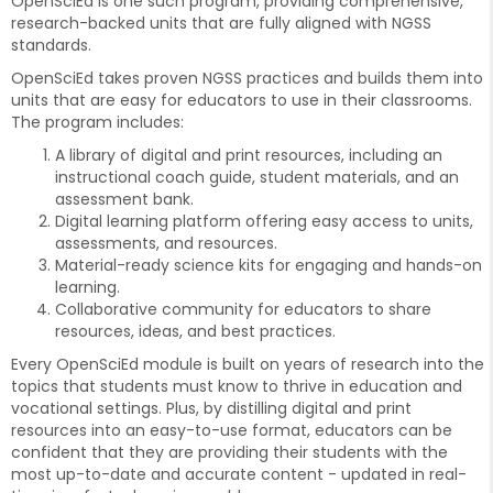
OpenSciEd is one such program, providing comprehensive,
research-backed units that are fully aligned with NGSS
standards.
OpenSciEd takes proven NGSS practices and builds them into
units that are easy for educators to use in their classrooms.
The program includes:
A library of digital and print resources, including an
instructional coach guide, student materials, and an
assessment bank.
Digital learning platform offering easy access to units,
assessments, and resources.
Material-ready science kits for engaging and hands-on
learning.
Collaborative community for educators to share
resources, ideas, and best practices.
Every OpenSciEd module is built on years of research into the
topics that students must know to thrive in education and
vocational settings. Plus, by distilling digital and print
resources into an easy-to-use format, educators can be
confident that they are providing their students with the
most up-to-date and accurate content - updated in real-