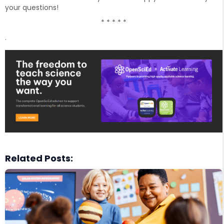
your questions!
* * * * *
.
Related Posts: