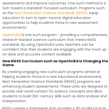
assessments and improve outcomes. One such method is a
turn toward a standard-focused curriculum. Programs such
as the
Next Generation Science Standards (NGSS)
equip
educators to turn to open-source, digital education
opportunities to help students thrive in new assessment
environments.
OpenSciEd
is one such program - providing a comprehensive,
research-backed science curriculum that meets NGSS
standards. By using OpenSciEd units, teachers can be
confident that their students are engaging with the most up-
to-date and accurate content available.
How NGSS Curriculum such as OpenSciEd is Changing the
Game
By creating engaging new curriculum programs aimed at
helping students thrive in a new educational environment,
Next Generation Science Standards (NGSS) programs are
enhancing student assessments. These units are designed to
provide real-world context for science concepts and allow
students to build 21st-century skills such as data analysis and
interpretation.
NGSS creates a framework that provides a 3D model for how