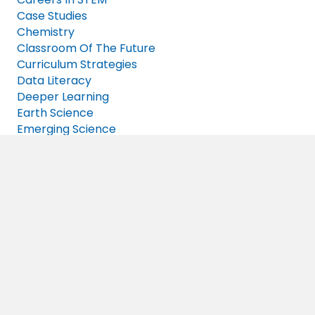
Case Studies
Chemistry
Classroom Of The Future
Curriculum Strategies
Data Literacy
Deeper Learning
Earth Science
Emerging Science
Engineering
Events
Free Resources
Frequently Asked Questions
Future Of Work
High School Science
IQWST
K-5 Students
News
NGSS
Open Science