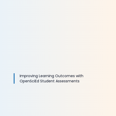
Improving Learning Outcomes with
OpenSciEd Student Assessments