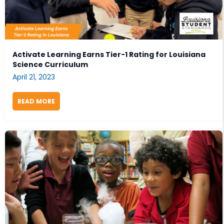
Activate Learning Earns Tier-1 Rating for Louisiana
Science Curriculum
April 21, 2023
READ MORE
ABOUT ACTIVATE LEARNING EARNS TIER-1 RATING 