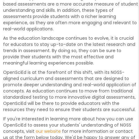
based assessments are a more accurate measure of student
understanding and skills. In addition, these types of
assessments provide students with a richer learning
experience, as they are often more engaging and relevant to
real-world applications.
As the education landscape continues to evolve, it is crucial
for educators to stay up-to-date on the latest research and
trends in assessment. By doing so, they can be sure to
provide their students with the most effective and
meaningful learning experiences possible.
OpenSciEd is at the forefront of this shift, with its NGSS-
aligned curriculum and assessments that are designed to
promote deeper understanding and real-world application of
concepts. As education continues to move from traditional
standardized testing to more innovative digital assessments,
OpenSciEd will be there to provide educators with the
resources they need to ensure their students are successful.
If you're interested in learning more about how you can use
OpenSciEd to assess your students' understanding of NGSS
concepts, visit
our website
for more information or contact
us at the form below today. We'd be happy to answer any of