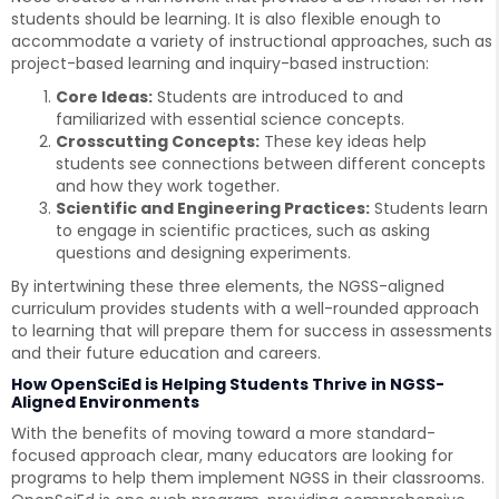
students should be learning. It is also flexible enough to
accommodate a variety of instructional approaches, such as
project-based learning and inquiry-based instruction:
Core Ideas:
Students are introduced to and
familiarized with essential science concepts.
Crosscutting Concepts:
These key ideas help
students see connections between different concepts
and how they work together.
Scientific and Engineering Practices:
Students learn
to engage in scientific practices, such as asking
questions and designing experiments.
By intertwining these three elements, the NGSS-aligned
curriculum provides students with a well-rounded approach
to learning that will prepare them for success in assessments
and their future education and careers.
How OpenSciEd is Helping Students Thrive in NGSS-
Aligned Environments
With the benefits of moving toward a more standard-
focused approach clear, many educators are looking for
programs to help them implement NGSS in their classrooms.