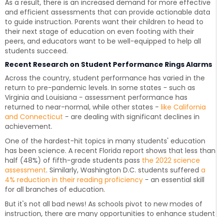
As a result, there is an increased demand for more effective
and efficient assessments that can provide actionable data
to guide instruction. Parents want their children to head to
their next stage of education on even footing with their
peers, and educators want to be well-equipped to help all
students succeed.
Recent Research on Student Performance Rings Alarms
Across the country, student performance has varied in the
return to pre-pandemic levels. In some states - such as
Virginia and Louisiana - assessment performance has
returned to near-normal, while other states -
like California
and Connecticut
- are dealing with significant declines in
achievement.
One of the hardest-hit topics in many students' education
has been science. A recent Florida report shows that less than
half (48%) of fifth-grade students pass
the 2022 science
assessment
. Similarly, Washington D.C. students suffered
a
4% reduction in their reading proficiency
- an essential skill
for all branches of education.
But it's not all bad news! As schools pivot to new modes of
instruction, there are many opportunities to enhance student