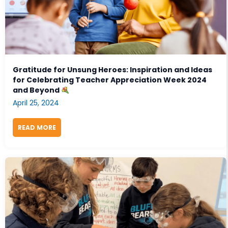
Gratitude for Unsung Heroes: Inspiration and Ideas
for Celebrating Teacher Appreciation Week 2024
and Beyond
April 25, 2024
READ MORE
ABOUT GRATITUDE FOR UNSUNG HEROES: INSPIRAT