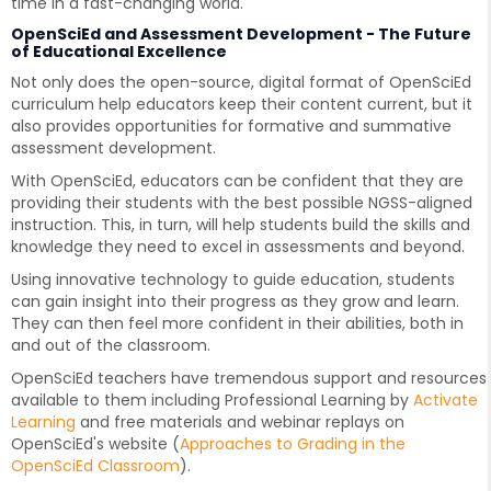
time in a fast-changing world.
OpenSciEd and Assessment Development - The Future
of Educational Excellence
Not only does the open-source, digital format of OpenSciEd
curriculum help educators keep their content current, but it
also provides opportunities for formative and summative
assessment development.
With OpenSciEd, educators can be confident that they are
providing their students with the best possible NGSS-aligned
instruction. This, in turn, will help students build the skills and
knowledge they need to excel in assessments and beyond.
Using innovative technology to guide education, students
can gain insight into their progress as they grow and learn.
They can then feel more confident in their abilities, both in
and out of the classroom.
OpenSciEd teachers have tremendous support and resources
available to them including Professional Learning by
Activate
Learning
and free materials and webinar replays on
OpenSciEd's website (
Approaches to Grading in the
OpenSciEd Classroom
).