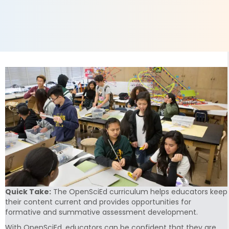
Quick Take:
The OpenSciEd curriculum helps educators keep
their content current and provides opportunities for
formative and summative assessment development.
With OpenSciEd, educators can be confident that they are