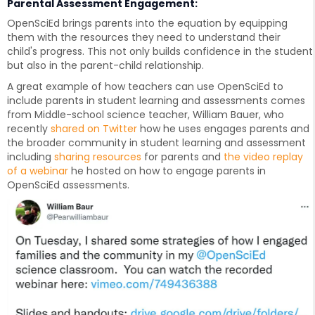
Parental Assessment Engagement:
OpenSciEd brings parents into the equation by equipping
them with the resources they need to understand their
child's progress. This not only builds confidence in the student
but also in the parent-child relationship.
A great example of how teachers can use OpenSciEd to
include parents in student learning and assessments comes
from Middle-school science teacher, William Bauer, who
recently
shared on Twitter
how he uses engages parents and
the broader community in student learning and assessment
including
sharing resources
for parents and
the video replay
of a webinar
he hosted on how to engage parents in
OpenSciEd assessments.