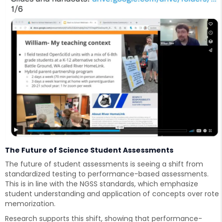
The Future of Science Student Assessments
The future of student assessments is seeing a shift from
standardized testing to performance-based assessments.
This is in line with the NGSS standards, which emphasize
student understanding and application of concepts over rote
memorization.
Research supports this shift, showing that performance-