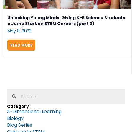
Unlocking Young Minds: Giving K-5 Science Students
a Jump Start on STEM Careers (part 3)
May 8, 2023
READ MORE
ABOUT UNLOCKING YOUNG MINDS: GIVING K-5 SCIE
Category
3-Dimensional Learning
Biology
Blog Series
Careers In STEM