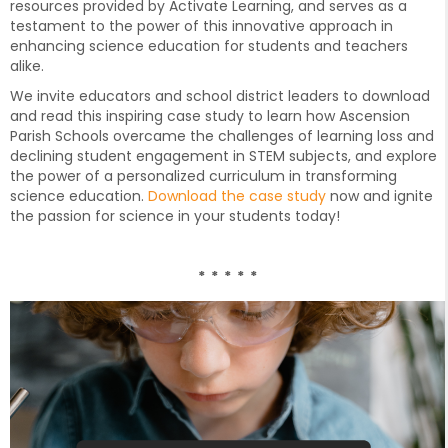
resources provided by Activate Learning, and serves as a
testament to the power of this innovative approach in
enhancing science education for students and teachers
alike.
We invite educators and school district leaders to download
and read this inspiring case study to learn how Ascension
Parish Schools overcame the challenges of learning loss and
declining student engagement in STEM subjects, and explore
the power of a personalized curriculum in transforming
science education.
Download the case study
now and ignite
the passion for science in your students today!
* * * * *