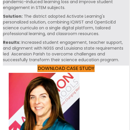
pandemic-induced learning loss and improve student
engagement in STEM subjects.
Solution:
The district adopted Activate Learning's
personalized solution, combining IQWST and OpenSciEd
science curricula on a single digital platform, tailored
professional learning, and classroom resources.
Results:
Increased student engagement, teacher support,
and alignment with NGSS and Louisiana state requirements
led Ascension Parish to overcome challenges and
successfully transform their science education program.
DOWNLOAD CASE STUDY