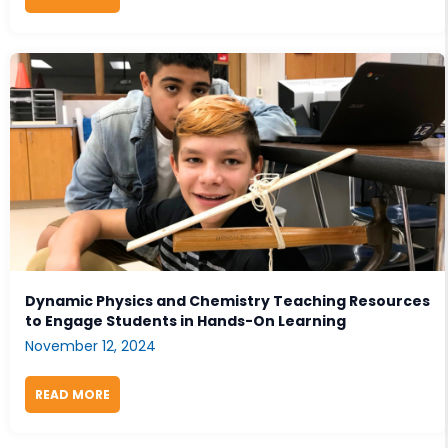
Dynamic Physics and Chemistry Teaching Resources
to Engage Students in Hands-On Learning
November 12, 2024
READ MORE
ABOUT DYNAMIC PHYSICS AND CHEMISTRY TEACHI