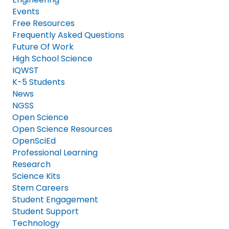
Events
Free Resources
Frequently Asked Questions
Future Of Work
High School Science
IQWST
K-5 Students
News
NGSS
Open Science
Open Science Resources
OpenSciEd
Professional Learning
Research
Science Kits
Stem Careers
Student Engagement
Student Support
Technology