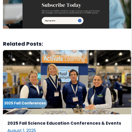
Related Posts:
2025 Fall Science Education Conferences & Events
August 1, 2025