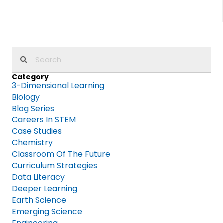
Category
3-Dimensional Learning
Biology
Blog Series
Careers In STEM
Case Studies
Chemistry
Classroom Of The Future
Curriculum Strategies
Data Literacy
Deeper Learning
Earth Science
Emerging Science
Engineering