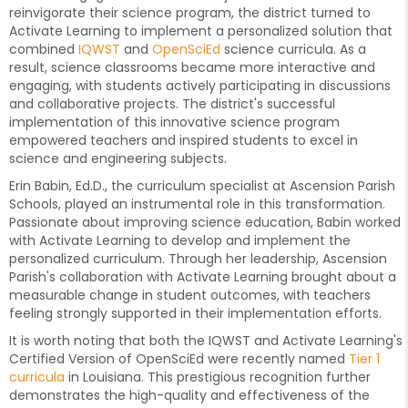
reinvigorate their science program, the district turned to
Activate Learning to implement a personalized solution that
combined
IQWST
and
OpenSciEd
science curricula. As a
result, science classrooms became more interactive and
engaging, with students actively participating in discussions
and collaborative projects. The district's successful
implementation of this innovative science program
empowered teachers and inspired students to excel in
science and engineering subjects.
Erin Babin, Ed.D., the curriculum specialist at Ascension Parish
Schools, played an instrumental role in this transformation.
Passionate about improving science education, Babin worked
with Activate Learning to develop and implement the
personalized curriculum. Through her leadership, Ascension
Parish's collaboration with Activate Learning brought about a
measurable change in student outcomes, with teachers
feeling strongly supported in their implementation efforts.
It is worth noting that both the IQWST and Activate Learning's
Certified Version of OpenSciEd were recently named
Tier 1
curricula
in Louisiana. This prestigious recognition further
demonstrates the high-quality and effectiveness of the