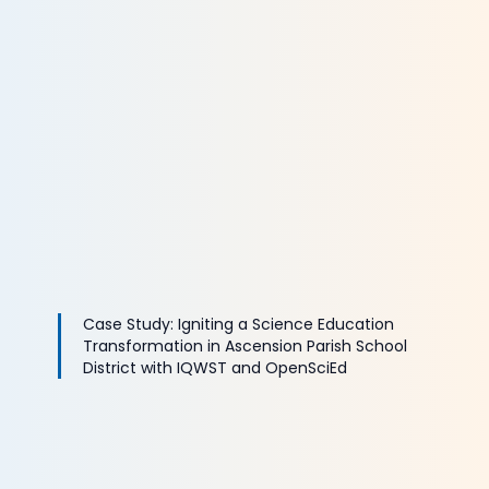
Case Study: Igniting a Science Education
Transformation in Ascension Parish School
District with IQWST and OpenSciEd