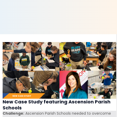
New Case Study featuring Ascension Parish
Schools
Challenge:
Ascension Parish Schools needed to overcome