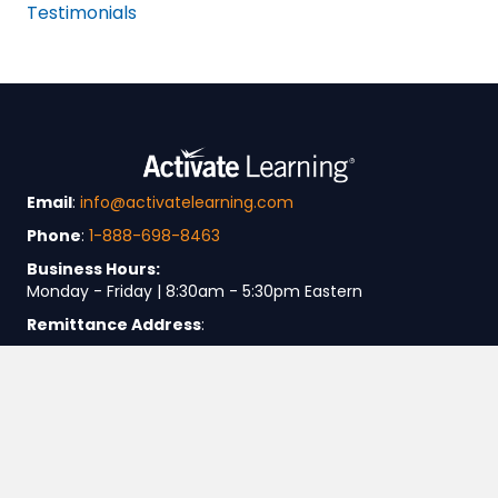
Testimonials
Email
:
info@activatelearning.com
Phone
:
1-888-698-8463
Business Hours:
Monday - Friday | 8:30am - 5:30pm Eastern
Remittance Address
:
Activate Learning
P.O. Box 847721
Boston, MA 02284-7721
Business Address
:
SASC, LLC dba Activate Learning