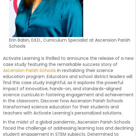
Erin Babin, Ed.D., Curriculum Specialist at Ascension Parish
Schools
Activate Learning is thrilled to announce the release of a new
case study featuring the remarkable success story of
Ascension Parish Schools
in revitalizing their science
education program. Educators and school district leaders will
find this case study insightful, as it explores the powerful
impact of innovative, hands-on, and standards-aligned
science curricula in fostering engagement and achievement
in the classroom. Discover how Ascension Parish Schools
transformed science education for their students and
teachers with Activate Learning's personalized solutions.
In the midst of a global pandemic, Ascension Parish Schools
faced the challenge of addressing learning loss and declining
student engagement in STEM subjects. Determined to