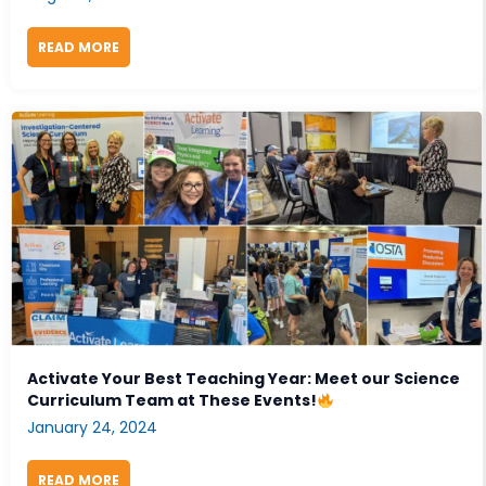
READ MORE
ABOUT 2025 FALL SCIENCE EDUCATION CONFERENC
Activate Your Best Teaching Year: Meet our Science
Curriculum Team at These Events!
January 24, 2024
READ MORE
ABOUT ACTIVATE YOUR BEST TEACHING YEAR: MEET