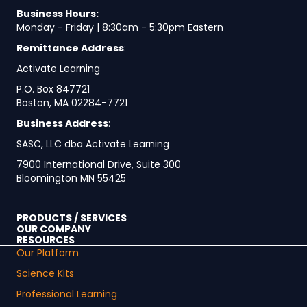
Business Hours:
Monday - Friday | 8:30am - 5:30pm Eastern
Remittance Address
:
Activate Learning
P.O. Box 847721
Boston, MA 02284-7721
Business Address
:
SASC, LLC dba Activate Learning
7900 International Drive, Suite 300
Bloomington MN 55425
PRODUCTS / SERVICES
OUR COMPANY
RESOURCES
Our Platform
Science Kits
Professional Learning