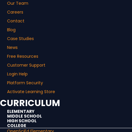
Our Team
Careers
Contact
Blog
Case Studies
News
Free Resources
Customer Support
Login Help
Platform Security
Activate Learning Store
CURRICULUM
ELEMENTARY
MIDDLE SCHOOL
HIGH SCHOOL
COLLEGE
OpenSciEd Elementary