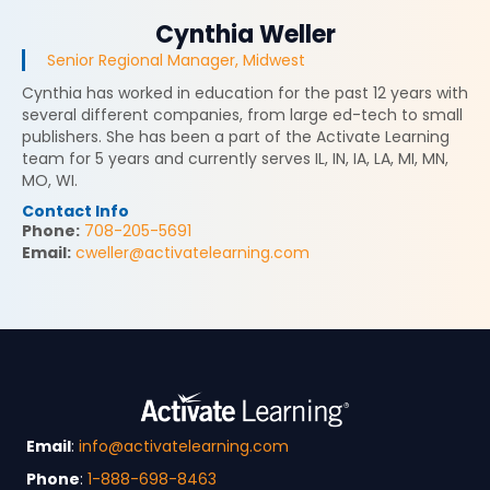
Cynthia Weller
Senior Regional Manager, Midwest
Cynthia has worked in education for the past 12 years with
several different companies, from large ed-tech to small
publishers. She has been a part of the Activate Learning
team for 5 years and currently serves IL, IN, IA, LA, MI, MN,
MO, WI.
Contact Info
Phone:
708-205-5691
Email:
cweller@activatelearning.com
Email
:
info@activatelearning.com
Phone
:
1-888-698-8463