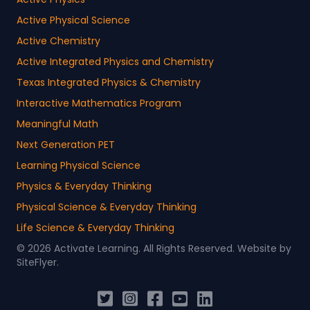
Active Physical Science
Active Chemistry
Active Integrated Physics and Chemistry
Texas Integrated Physics & Chemistry
Interactive Mathematics Program
Meaningful Math
Next Generation PET
Learning Physical Science
Physics & Everyday Thinking
Physical Science & Everyday Thinking
Life Science & Everyday Thinking
© 2026 Activate Learning. All Rights Reserved. Website by
SiteFlyer
.