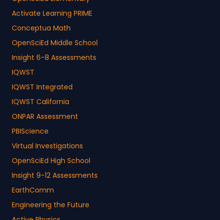
Activate Learning PRIME
Conceptua Math
OpenSciEd Middle School
Insight 6-8 Assessments
IQWST
IQWST Integrated
IQWST California
ONPAR Assessment
PBIScience
Virtual Investigations
OpenSciEd High School
Insight 9-12 Assessments
EarthComm
Engineering the Future
Active Physics