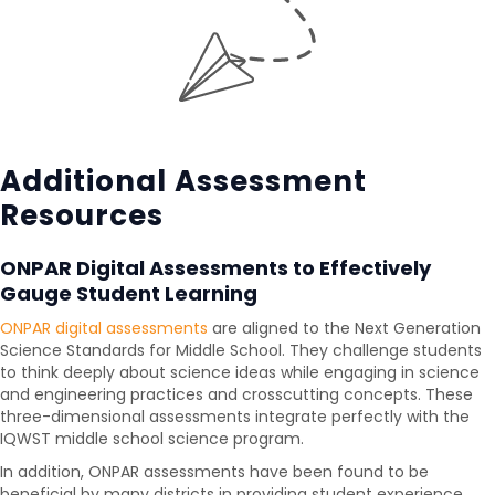
Additional Assessment
Resources
ONPAR Digital Assessments to Effectively
Gauge Student Learning
ONPAR digital assessments
are aligned to the Next Generation
Science Standards for Middle School. They challenge students
to think deeply about science ideas while engaging in science
and engineering practices and crosscutting concepts. These
three-dimensional assessments integrate perfectly with the
IQWST middle school science program.
In addition, ONPAR assessments have been found to be
beneficial by many districts in providing student experience