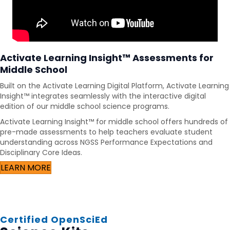
Activate Learning Insight™ Assessments for
Middle School
Built on the Activate Learning Digital Platform, Activate Learning
Insight™ integrates seamlessly with the interactive digital
edition of our middle school science programs.
Activate Learning Insight™ for middle school offers hundreds of
pre-made assessments to help teachers evaluate student
understanding across NGSS Performance Expectations and
Disciplinary Core Ideas.
LEARN MORE
Certified OpenSciEd