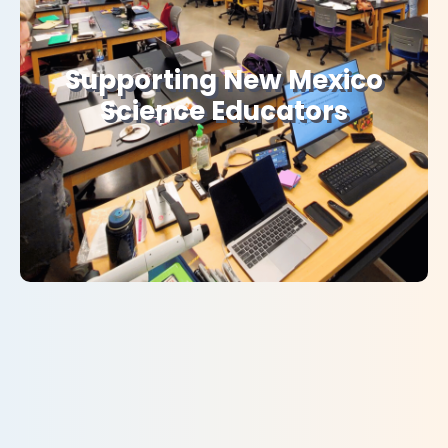
Supporting New Mexico
Science Educators