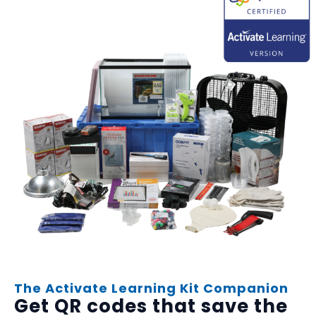
The Activate Learning Kit Companion
Get QR codes that save the