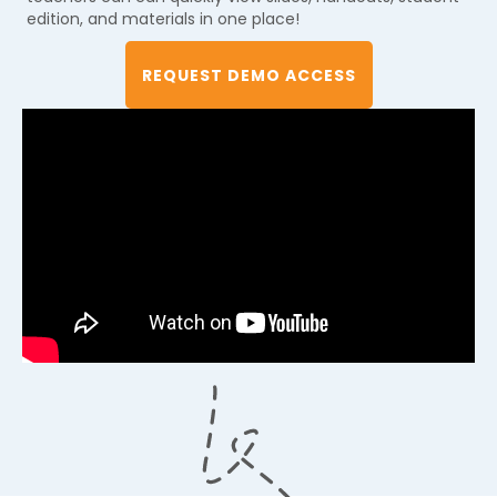
edition, and materials in one place!
REQUEST DEMO ACCESS