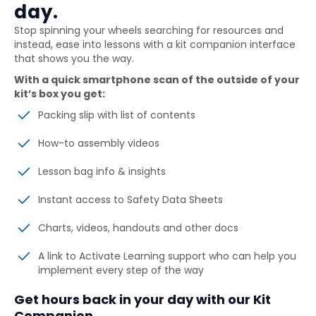
day.
Stop spinning your wheels searching for resources and
instead, ease into lessons with a kit companion interface
that shows you the way.
With a quick smartphone scan of the outside of your
kit’s box you get:
Packing slip with list of contents
How-to assembly videos
Lesson bag info & insights
Instant access to Safety Data Sheets
Charts, videos, handouts and other docs
A link to Activate Learning support who can help you
implement every step of the way
Get hours back in your day with our Kit
Companion.