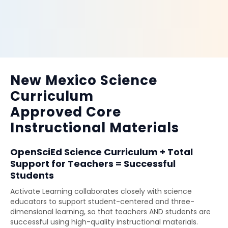
New Mexico Science
Curriculum
Approved Core
Instructional Materials
OpenSciEd Science Curriculum + Total
Support for Teachers = Successful
Students
Activate Learning collaborates closely with science
educators to support student-centered and three-
dimensional learning, so that teachers AND students are
successful using high-quality instructional materials.