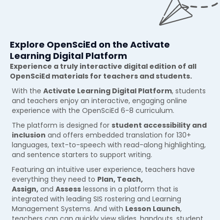
Explore OpenSciEd on the Activate
Learning Digital Platform
Experience a truly interactive digital edition of all
OpenSciEd materials for teachers and students.
With the
Activate Learning Digital Platform
, students
and teachers enjoy an interactive, engaging online
experience with the OpenSciEd 6-8 curriculum.
The platform is designed for
student accessibility and
inclusion
and offers embedded translation for 130+
languages, text-to-speech with read-along highlighting,
and sentence starters to support writing.
Featuring an intuitive user experience, teachers have
everything they need to
Plan, Teach,
Assign,
and
Assess
lessons in a platform that is
integrated with leading SIS rostering and Learning
Management Systems. And with
Lesson Launch
,
teachers can can quickly view slides, handouts, student