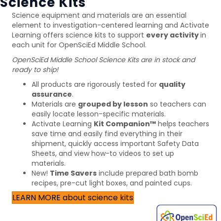
Science Kits
Science equipment and materials are an essential
element to investigation-centered learning and Activate
Learning offers science kits to support
every activity
in
each unit for OpenSciEd Middle School.
OpenSciEd Middle School Science Kits are in stock and
ready to ship!
All products are rigorously tested for
quality
assurance
.
Materials are
grouped by lesson
so teachers can
easily locate lesson-specific materials.
Activate Learning
Kit Companion
™
helps teachers
save time and easily find everything in their
shipment, quickly access important Safety Data
Sheets, and view how-to videos to set up
materials.
New!
Time Savers
include prepared bath bomb
recipes, pre-cut light boxes, and painted cups.
LEARN MORE about science kits