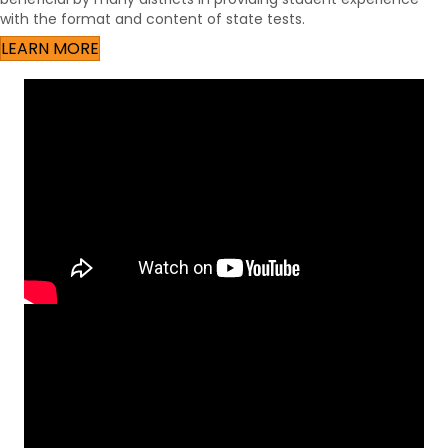
with the format and content of state tests.
LEARN MORE