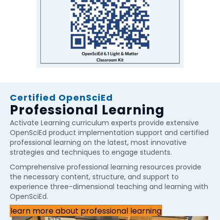
Certified OpenSciEd
Professional Learning
Activate Learning curriculum experts provide extensive
OpenSciEd product implementation support and certified
professional learning on the latest, most innovative
strategies and techniques to engage students.
Comprehensive professional learning resources provide
the necessary content, structure, and support to
experience three-dimensional teaching and learning with
OpenSciEd.
learn more about professional learning