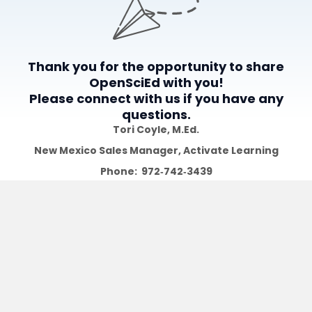
Thank you for the opportunity to share
OpenSciEd with you!
Please connect with us if you have any
questions.
Tori Coyle​​​​, M.Ed.
New Mexico Sales Manager,
Activate Learning
Phone: 972‑742‑3439
Email: tcoyle@activatelearning.com
Explore
Free Resources