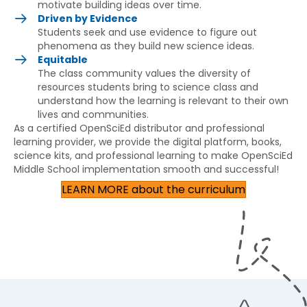
motivate building ideas over time.
Driven by Evidence
Students seek and use evidence to figure out
phenomena as they build new science ideas.
Equitable
The class community values the diversity of
resources students bring to science class and
understand how the learning is relevant to their own
lives and communities.
As a certified OpenSciEd distributor and professional
learning provider, we provide the digital platform, books,
science kits, and professional learning to make OpenSciEd
Middle School implementation smooth and successful!
LEARN MORE about the curriculum