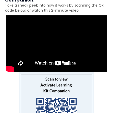
Take a sneak peek into how it works by scanning the QR
code below, or watch this 2-minute video.