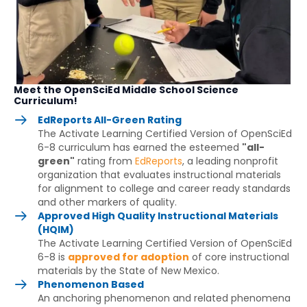
Meet the OpenSciEd Middle School Science
Curriculum!
EdReports All-Green Rating
The Activate Learning Certified Version of OpenSciEd
6-8 curriculum has earned the esteemed
"all-
green"
rating from
EdReports
, a leading nonprofit
organization that evaluates instructional materials
for alignment to college and career ready standards
and other markers of quality.
Approved High Quality Instructional Materials
(HQIM)
The Activate Learning Certified Version of OpenSciEd
6-8 is
approved for adoption
of core instructional
materials by the State of New Mexico.
Phenomenon Based
An anchoring phenomenon and related phenomena