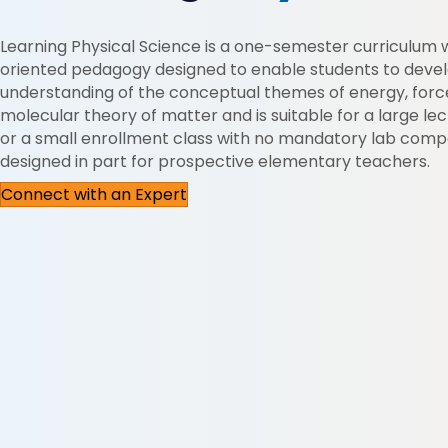
Learning Physical Science is a one-semester curriculum 
oriented pedagogy designed to enable students to deve
understanding of the conceptual themes of energy, forc
molecular theory of matter and is suitable for a large le
or a small enrollment class with no mandatory lab comp
designed in part for prospective elementary teachers.
Connect with an Expert