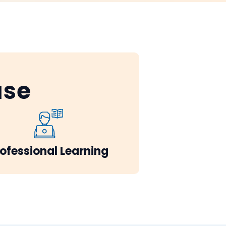
ase
ofessional Learning