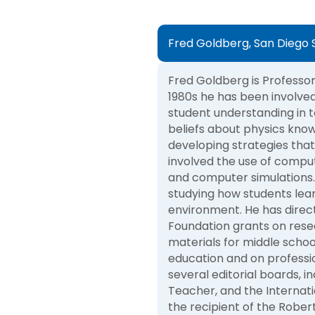
Fred Goldberg, San Diego S
Fred Goldberg is Professor 
1980s he has been involved 
student understanding in t
beliefs about physics kno
developing strategies that
involved the use of comput
and computer simulations. 
studying how students lear
environment. He has direc
Foundation grants on rese
materials for middle schoo
education and on professi
several editorial boards, i
Teacher, and the Internati
the recipient of the Rober