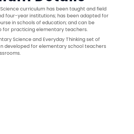
 Science curriculum has been taught and field
d four-year institutions; has been adapted for
rse in schools of education; and can be
 for practicing elementary teachers.
entary Science and Everyday Thinking set of
een developed for elementary school teachers
assrooms.