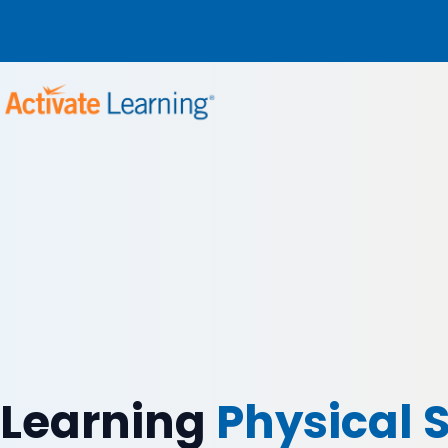
Learning
Physical 