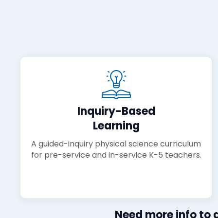
Inquiry-Based
Learning
A guided-inquiry physical science curriculum
for pre-service and in-service K-5 teachers.
Need more info to d