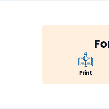
Fo
Print