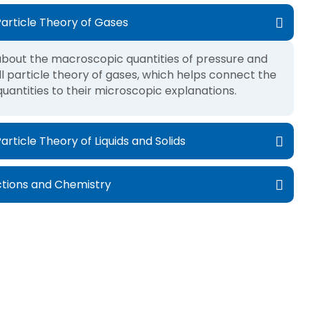
article Theory of Gases
n about the macroscopic quantities of pressure and
 particle theory of gases, which helps connect the
antities to their microscopic explanations.
ticle Theory of Liquids and Solids
tions and Chemistry