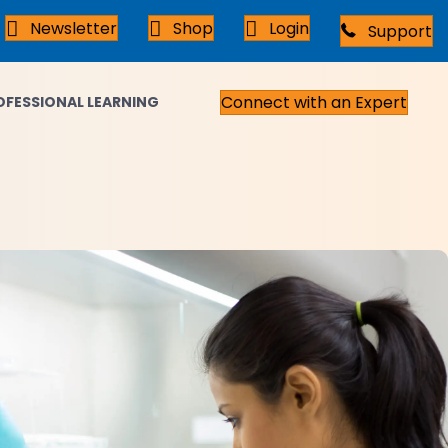
Newsletter
Shop
Login
Support
Connect with an Expert
OFESSIONAL LEARNING