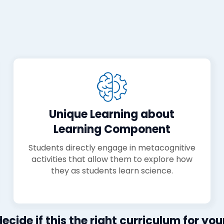
Unique Learning about
Learning Component
Students directly engage in metacognitive
activities that allow them to explore how
they as students learn science.
ecide if this the right curriculum for your