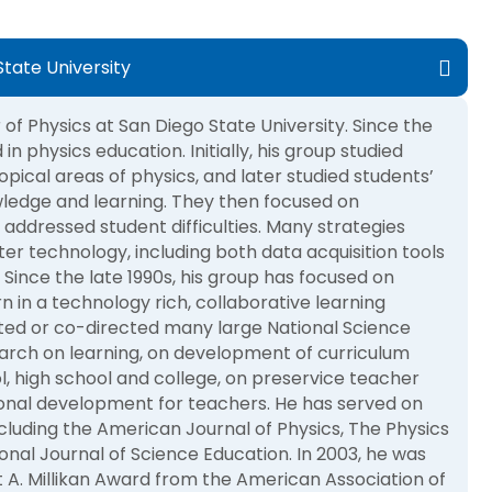
tate University
of Physics at San Diego State University. Since the
in physics education. Initially, his group studied
opical areas of physics, and later studied students’
wledge and learning. They then focused on
 addressed student difficulties. Many strategies
er technology, including both data acquisition tools
Since the late 1990s, his group has focused on
n in a technology rich, collaborative learning
ted or co-directed many large National Science
arch on learning, on development of curriculum
l, high school and college, on preservice teacher
onal development for teachers. He has served on
ncluding the American Journal of Physics, The Physics
onal Journal of Science Education. In 2003, he was
t A. Millikan Award from the American Association of