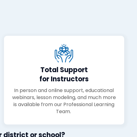
Total Support
for Instructors
In person and online support, educational
webinars, lesson modeling, and much more
is available from our Professional Learning
Team.
 district or school?