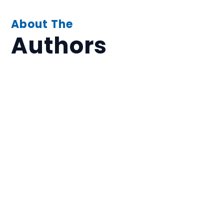
About The
Authors