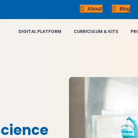
About
Blog
DIGITAL PLATFORM
CURRICULUM & KITS
PR
Science