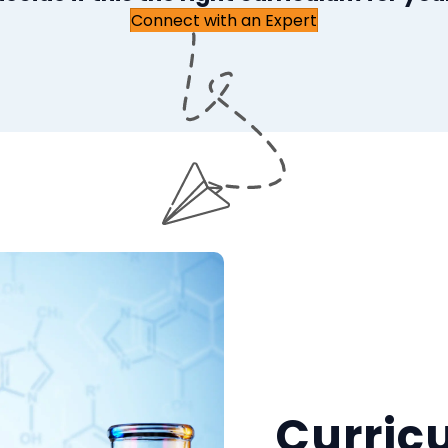
Connect with an Expert
Curric