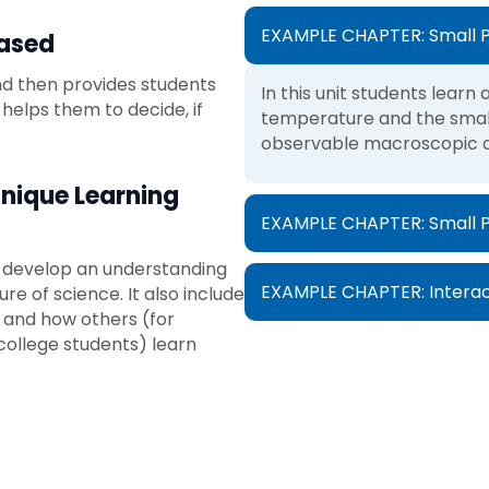
EXAMPLE CHAPTER: Small P
Based
 and then provides students
In this unit students lear
 helps them to decide, if
temperature and the small
observable macroscopic qu
Unique Learning
EXAMPLE CHAPTER: Small Par
s develop an understanding
EXAMPLE CHAPTER: Interac
re of science. It also include
 and how others (for
college students) learn