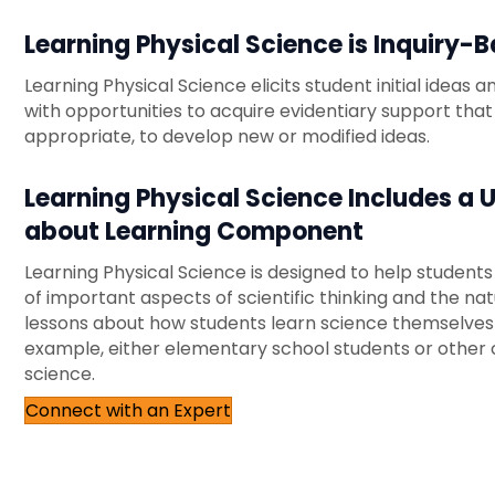
Learning Physical Science is Inquiry-
Learning Physical Science elicits student initial ideas
with opportunities to acquire evidentiary support that
appropriate, to develop new or modified ideas.
Learning Physical Science Includes a 
about Learning Component
Learning Physical Science is designed to help student
of important aspects of scientific thinking and the natu
lessons about how students learn science themselves
example, either elementary school students or other 
science.
Connect with an Expert