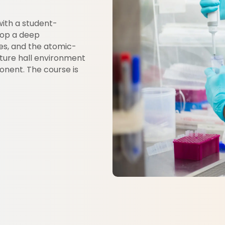
with a student-
lop a deep
es, and the atomic-
cture hall environment
onent. The course is