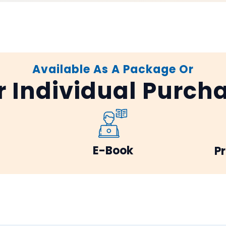
Available As A Package Or
r Individual Purch
E-Book
Pr