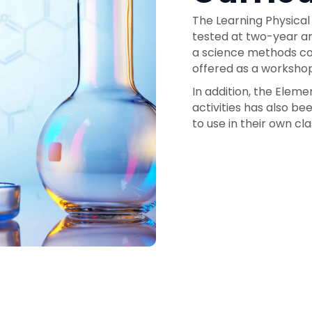
The Learning Physical
tested at two-year an
a science methods cou
offered as a workshop
In addition, the Elem
activities has also b
to use in their own cl