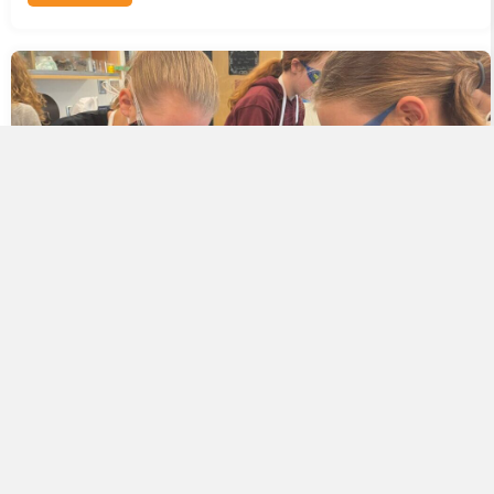
The Successful Road to OpenSciEd Implementation
Starts with a Great Pilot
November 7, 2022
READ MORE
ABOUT THE SUCCESSFUL ROAD TO OPENSCIED IMPL