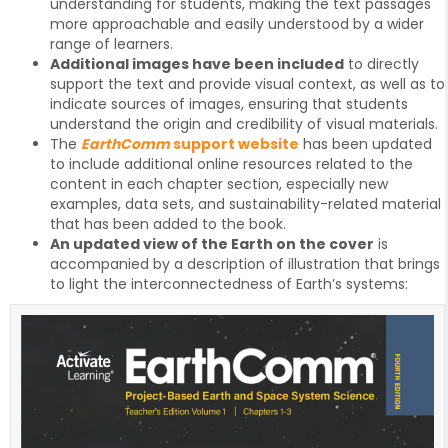
understanding for students, making the text passages
more approachable and easily understood by a wider
range of learners.
Additional images have been included
to directly
support the text and provide visual context, as well as to
indicate sources of images, ensuring that students
understand the origin and credibility of visual materials.
The
EarthComm
support website
has been updated
to include additional online resources related to the
content in each chapter section, especially new
examples, data sets, and sustainability-related material
that has been added to the book.
An updated view of the Earth on the cover
is
accompanied by a description of illustration that brings
to light the interconnectedness of Earth’s systems: