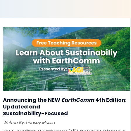
Announcing the NEW
EarthComm
4th Edition:
Updated and
Sustainability-Focused
Written By: Lindsay Mossa
th