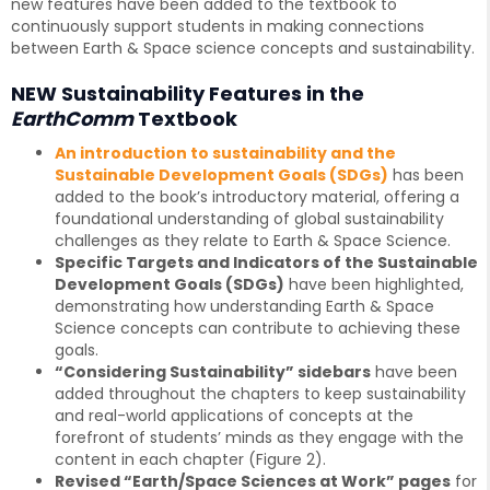
new features have been added to the textbook to
continuously support students in making connections
between Earth & Space science concepts and sustainability.
NEW Sustainability Features in the
EarthComm
Textbook
An introduction to sustainability and the
Sustainable Development Goals (SDGs)
has been
added to the book’s introductory material, offering a
foundational understanding of global sustainability
challenges as they relate to Earth & Space Science.
Specific Targets and Indicators of the Sustainable
Development Goals (SDGs)
have been highlighted,
demonstrating how understanding Earth & Space
Science concepts can contribute to achieving these
goals.
“Considering Sustainability” sidebars
have been
added throughout the chapters to keep sustainability
and real-world applications of concepts at the
forefront of students’ minds as they engage with the
content in each chapter (Figure 2).
Revised “Earth/Space Sciences at Work” pages
for