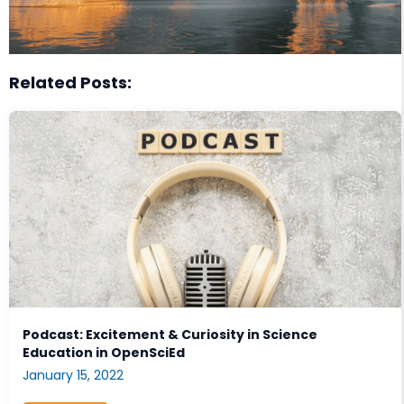
Related Posts:
Podcast: Excitement & Curiosity in Science
Education in OpenSciEd
January 15, 2022