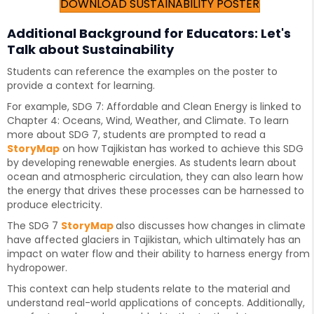
DOWNLOAD SUSTAINABILITY POSTER
Additional Background for Educators: Let's
Talk about Sustainability
Students can reference the examples on the poster to
provide a context for learning.
For example, SDG 7: Affordable and Clean Energy is linked to
Chapter 4: Oceans, Wind, Weather, and Climate. To learn
more about SDG 7, students are prompted to read a
StoryMap
on how Tajikistan has worked to achieve this SDG
by developing renewable energies. As students learn about
ocean and atmospheric circulation, they can also learn how
the energy that drives these processes can be harnessed to
produce electricity.
The SDG 7
StoryMap
also discusses how changes in climate
have affected glaciers in Tajikistan, which ultimately has an
impact on water flow and their ability to harness energy from
hydropower.
This context can help students relate to the material and
understand real-world applications of concepts. Additionally,