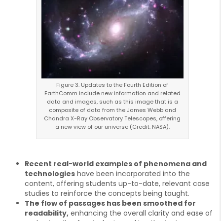
Figure 3. Updates to the Fourth Edition of
EarthComm include new information and related
data and images, such as this image that is a
composite of data from the James Webb and
Chandra X-Ray Observatory Telescopes, offering
a new view of our universe (Credit: NASA).
Recent real-world examples of phenomena and
technologies
have been incorporated into the
content, offering students up-to-date, relevant case
studies to reinforce the concepts being taught.
The flow of passages has been smoothed for
readability,
enhancing the overall clarity and ease of