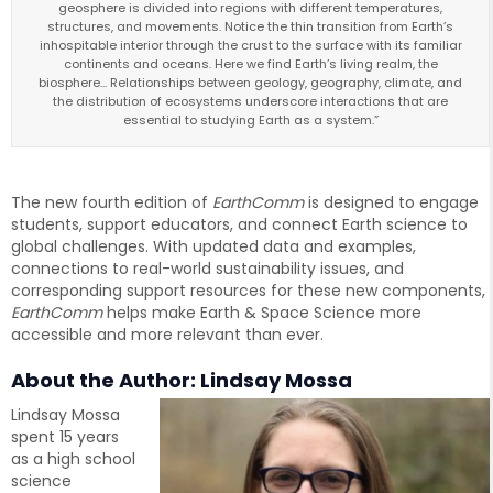
geosphere is divided into regions with different temperatures,
structures, and movements. Notice the thin transition from Earth’s
inhospitable interior through the crust to the surface with its familiar
continents and oceans. Here we find Earth’s living realm, the
biosphere... Relationships between geology, geography, climate, and
the distribution of ecosystems underscore interactions that are
essential to studying Earth as a system.”
The new fourth edition of
EarthComm
is designed to engage
students, support educators, and connect Earth science to
global challenges. With updated data and examples,
connections to real-world sustainability issues, and
corresponding support resources for these new components,
EarthComm
helps make Earth & Space Science more
accessible and more relevant than ever.
About the Author: Lindsay Mossa
Lindsay Mossa
spent 15 years
as a high school
science