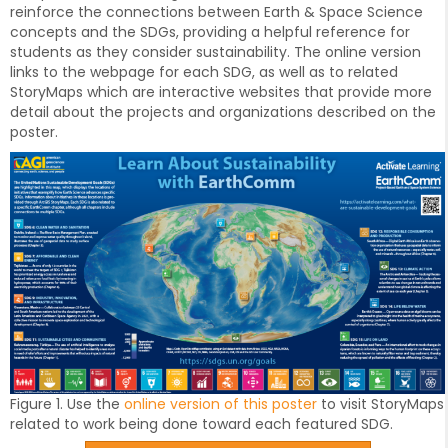
reinforce the connections between Earth & Space Science
concepts and the SDGs, providing a helpful reference for
students as they consider sustainability. The online version
links to the webpage for each SDG, as well as to related
StoryMaps which are interactive websites that provide more
detail about the projects and organizations described on the
poster.
Figure 1. Use the
online version of this poster
to visit StoryMaps
related to work being done toward each featured SDG.