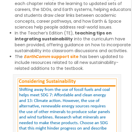
each chapter relate the learning to updated sets of
careers, the SDGs, and Earth systems, helping educators
and students draw clear links between academic
concepts, career pathways, and how Earth & Space
sciences help people address real-world issues.
In the Teacher’s Edition (TE),
teaching tips on
integrating sustainability
into the curriculum have
been provided, offering guidance on how to incorporate
sustainability into classroom discussions and activities.
The
EarthComm
support site
has been updated to
include resources related to all new sustainability-
related additions to the textbook.