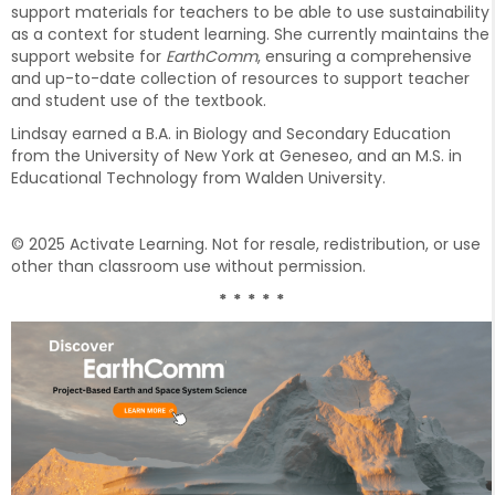
support materials for teachers to be able to use sustainability
as a context for student learning. She currently maintains the
support website for
EarthComm
, ensuring a comprehensive
and up-to-date collection of resources to support teacher
and student use of the textbook.
Lindsay earned a B.A. in Biology and Secondary Education
from the University of New York at Geneseo, and an M.S. in
Educational Technology from Walden University.
© 2025 Activate Learning. Not for resale, redistribution, or use
other than classroom use without permission.
* * * * *