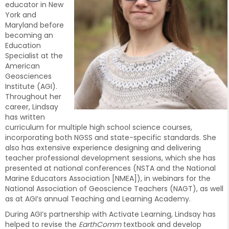
educator in New
York and
Maryland before
becoming an
Education
Specialist at the
American
Geosciences
Institute (AGI).
Throughout her
career, Lindsay
has written
curriculum for multiple high school science courses,
incorporating both NGSS and state-specific standards. She
also has extensive experience designing and delivering
teacher professional development sessions, which she has
presented at national conferences (NSTA and the National
Marine Educators Association [NMEA]), in webinars for the
National Association of Geoscience Teachers (NAGT), as well
as at AGI’s annual Teaching and Learning Academy.
During AGI’s partnership with Activate Learning, Lindsay has
helped to revise the
EarthComm
textbook and develop