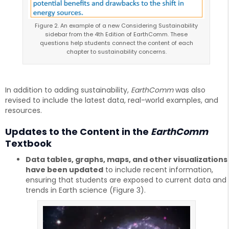
Figure 2. An example of a new Considering Sustainability
sidebar from the 4th Edition of EarthComm. These
questions help students connect the content of each
chapter to sustainability concerns.
In addition to adding sustainability,
EarthComm
was also
revised to include the latest data, real-world examples, and
resources.
Updates to the Content in the
EarthComm
Textbook
Data tables, graphs, maps, and other visualizations
have been updated
to include recent information,
ensuring that students are exposed to current data and
trends in Earth science (Figure 3).