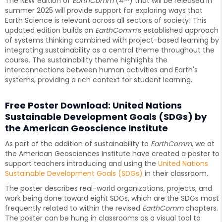
The NEW edition of
EarthComm
(4
) that will be released in
summer 2025 will provide support for exploring ways that
Earth Science is relevant across all sectors of society! This
updated edition builds on
EarthComm
’s established approach
of systems thinking combined with project-based learning by
integrating sustainability as a central theme throughout the
course. The sustainability theme highlights the
interconnections between human activities and Earth's
systems, providing a rich context for student learning.
Free Poster Download: United Nations
Sustainable Development Goals (SDGs) by
the American Geoscience Institute
As part of the addition of sustainability to
EarthComm
, we at
the American Geosciences Institute have created a poster to
support teachers introducing and using the
United Nations
Sustainable Development Goals (SDGs)
in their classroom.
The poster describes real-world organizations, projects, and
work being done toward eight SDGs, which are the SDGs most
frequently related to within the revised
EarthComm
chapters.
The poster can be hung in classrooms as a visual tool to