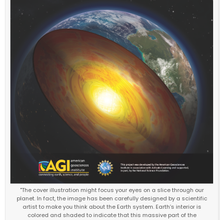
"The cover illustration might focus your eyes on a slice through our
planet. In fact, the image has been carefully designed by a scientific
artist to make you think about the Earth system. Earth’s interior is
colored and shaded to indicate that this massive part of the