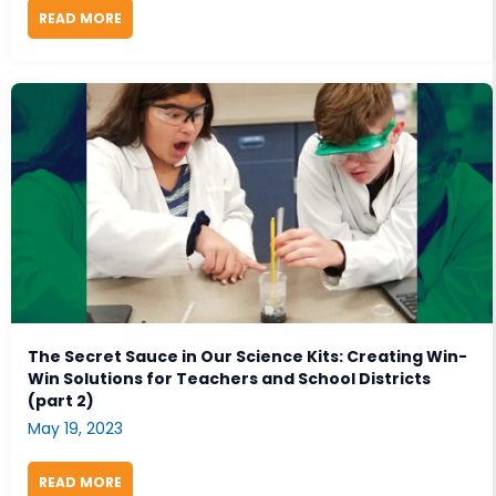
READ MORE
ABOUT PODCAST: EXCITEMENT & CURIOSITY IN SC
The Secret Sauce in Our Science Kits: Creating Win-
Win Solutions for Teachers and School Districts
(part 2)
May 19, 2023
READ MORE
ABOUT THE SECRET SAUCE IN OUR SCIENCE KITS: 