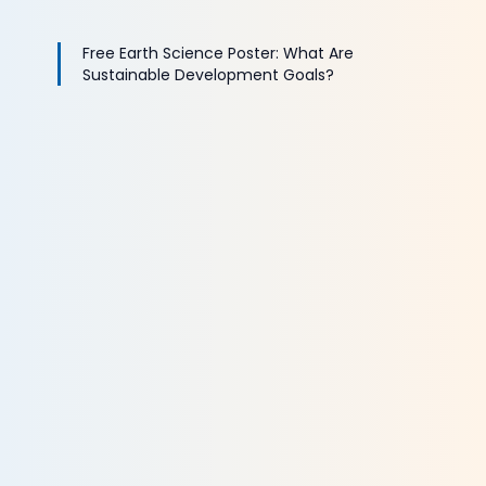
Free Earth Science Poster: What Are
Sustainable Development Goals?